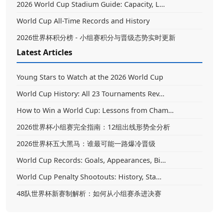
2026 World Cup Stadium Guide: Capacity, L…
World Cup All-Time Records and History
2026世界杯积分榜 - 小组赛积分与晋级态势实时更新
Latest Articles
Young Stars to Watch at the 2026 World Cup
World Cup History: All 23 Tournaments Rev…
How to Win a World Cup: Lessons from Cham…
2026世界杯小组赛完全指南：12组出线形势全分析
2026世界杯五大黑马：谁最可能一路爆冷晋级
World Cup Records: Goals, Appearances, Bi…
World Cup Penalty Shootouts: History, Sta…
48队世界杯新赛制解析：如何从小组赛杀进决赛