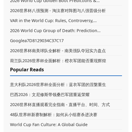
2026 World Cup Golden Boot Predictions &…
2026世界杯八强预测 - 淘汰赛对阵图与八强晋级分析
VAR in the World Cup: Rules, Controversy,…
2026 World Cup Group of Death: Prediction…
Googlea7D8129034C37C17
2026世界杯南美球队全解析 - 南美强队夺冠实力盘点
荷兰队2026世界杯全面解析：橙衣军团能否重现辉煌
Popular Reads
意大利队2026世界杯全面分析：蓝衣军团的涅槃重生
巴西2026：文尼修斯带领桑巴军团重返荣耀
2026世界杯直播观看完全指南 - 直播平台、时间、方式
48队世界杯新赛制解析：如何从小组赛杀进决赛
World Cup Fan Culture: A Global Guide