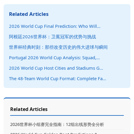
Related Articles
2026 World Cup Final Prediction: Who Will…
阿根廷2026世界杯：卫冕冠军的优势与挑战
世界杯经典时刻：那些改变历史的伟大进球与瞬间
Portugal 2026 World Cup Analysis: Squad,…
2026 World Cup Host Cities and Stadiums G…
The 48-Team World Cup Format: Complete Fa…
Related Articles
2026世界杯小组赛完全指南：12组出线形势全分析