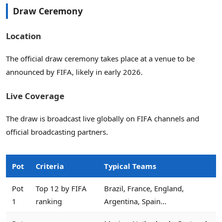
Draw Ceremony
Location
The official draw ceremony takes place at a venue to be
announced by FIFA, likely in early 2026.
Live Coverage
The draw is broadcast live globally on FIFA channels and
official broadcasting partners.
Pot
Criteria
Typical Teams
Pot
Top 12 by FIFA
Brazil, France, England,
1
ranking
Argentina, Spain...