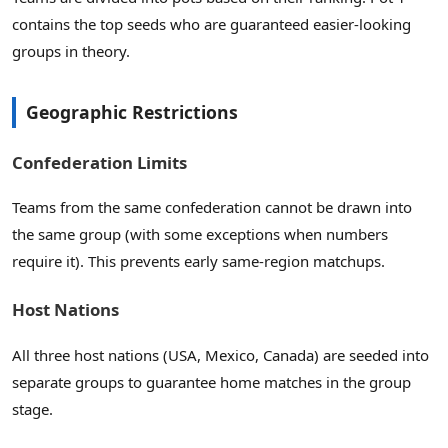
contains the top seeds who are guaranteed easier-looking
groups in theory.
Geographic Restrictions
Confederation Limits
Teams from the same confederation cannot be drawn into
the same group (with some exceptions when numbers
require it). This prevents early same-region matchups.
Host Nations
All three host nations (USA, Mexico, Canada) are seeded into
separate groups to guarantee home matches in the group
stage.