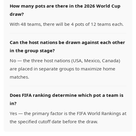
How many pots are there in the 2026 World Cup
draw?
With 48 teams, there will be 4 pots of 12 teams each.
Can the host nations be drawn against each other
in the group stage?
No — the three host nations (USA, Mexico, Canada)
are placed in separate groups to maximize home
matches.
Does FIFA ranking determine which pot a team is
in?
Yes — the primary factor is the FIFA World Rankings at
the specified cutoff date before the draw.