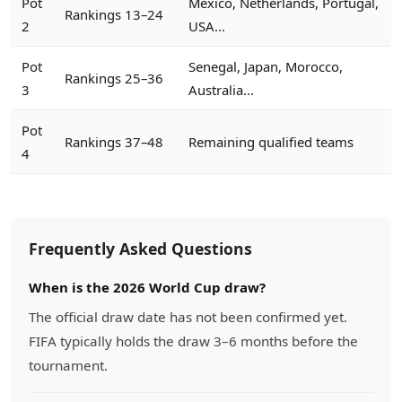
Pot
Mexico, Netherlands, Portugal,
Rankings 13–24
2
USA...
Pot
Senegal, Japan, Morocco,
Rankings 25–36
3
Australia...
Pot
Rankings 37–48
Remaining qualified teams
4
Frequently Asked Questions
When is the 2026 World Cup draw?
The official draw date has not been confirmed yet.
FIFA typically holds the draw 3–6 months before the
tournament.