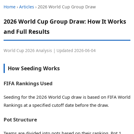
Home
›
Articles
› 2026 World Cup Group Draw
2026 World Cup Group Draw: How It Works
and Full Results
World Cup 2026 Analysis | Updated 2026-06-04
How Seeding Works
FIFA Rankings Used
Seeding for the 2026 World Cup draw is based on FIFA World
Rankings at a specified cutoff date before the draw.
Pot Structure
Teams are divided into pots based on their ranking. Pot 1