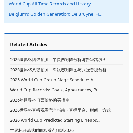
World Cup All-Time Records and History
Belgium's Golden Generation: De Bruyne, H…
Related Articles
2026世界杯四强预测 - 半决赛对阵分析与晋级路线图
2026世界杯八强预测 - 淘汰赛对阵图与八强晋级分析
2026 World Cup Group Stage Schedule: All…
World Cup Records: Goals, Appearances, Bi…
2026年世界杯门票价格购买指南
2026世界杯直播观看完全指南 - 直播平台、时间、方式
2026 World Cup Predicted Starting Lineups…
世界杯开幕式时间和看点预测2026