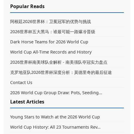
Popular Reads
阿根廷2026世界杯：卫冕冠军的优势与挑战
2026世界杯五大黑马：谁最可能一路爆冷晋级
Dark Horse Teams for 2026 World Cup
World Cup All-Time Records and History
2026世界杯南美球队全解析 - 南美强队夺冠实力盘点
克罗地亚队2026世界杯深度分析：莫德里奇的最后征途
Contact Us
2026 World Cup Group Draw: Pots, Seeding…
Latest Articles
Young Stars to Watch at the 2026 World Cup
World Cup History: All 23 Tournaments Rev…