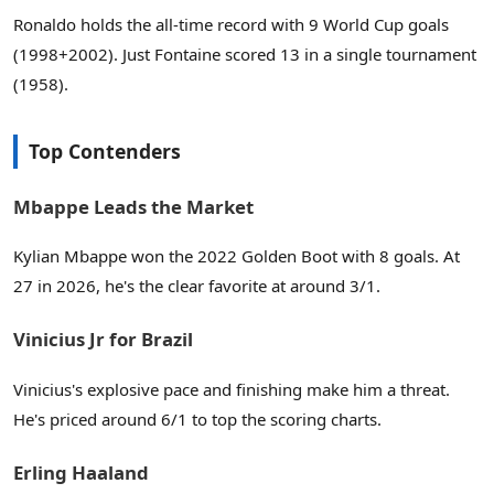
Ronaldo holds the all-time record with 9 World Cup goals
(1998+2002). Just Fontaine scored 13 in a single tournament
(1958).
Top Contenders
Mbappe Leads the Market
Kylian Mbappe won the 2022 Golden Boot with 8 goals. At
27 in 2026, he's the clear favorite at around 3/1.
Vinicius Jr for Brazil
Vinicius's explosive pace and finishing make him a threat.
He's priced around 6/1 to top the scoring charts.
Erling Haaland