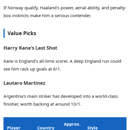
If Norway qualify, Haaland's power, aerial ability, and penalty-
box instincts make him a serious contender.
Value Picks
Harry Kane's Last Shot
Kane is England's all-time scorer. A deep England run could
see him rack up goals at 8/1.
Lautaro Martinez
Argentina's main striker has developed into a world-class
finisher, worth backing at around 10/1.
Approx.
Player
Country
Style