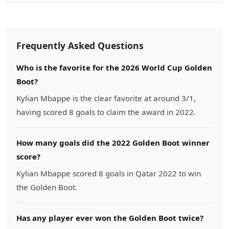
Frequently Asked Questions
Who is the favorite for the 2026 World Cup Golden
Boot?
Kylian Mbappe is the clear favorite at around 3/1,
having scored 8 goals to claim the award in 2022.
How many goals did the 2022 Golden Boot winner
score?
Kylian Mbappe scored 8 goals in Qatar 2022 to win
the Golden Boot.
Has any player ever won the Golden Boot twice?