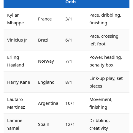
Odds
Kylian
Pace, dribbling,
France
3/1
Mbappe
finishing
Pace, crossing,
Vinicius Jr
Brazil
6/1
left foot
Erling
Power, heading,
Norway
7/1
Haaland
penalty box
Link-up play, set
Harry Kane
England
8/1
pieces
Lautaro
Movement,
Argentina
10/1
Martinez
finishing
Lamine
Dribbling,
Spain
12/1
Yamal
creativity