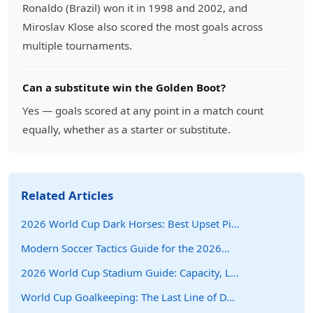
Ronaldo (Brazil) won it in 1998 and 2002, and
Miroslav Klose also scored the most goals across
multiple tournaments.
Can a substitute win the Golden Boot?
Yes — goals scored at any point in a match count
equally, whether as a starter or substitute.
Related Articles
2026 World Cup Dark Horses: Best Upset Pi…
Modern Soccer Tactics Guide for the 2026…
2026 World Cup Stadium Guide: Capacity, L…
World Cup Goalkeeping: The Last Line of D…