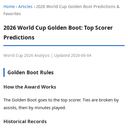
Home
›
Articles
› 2026 World Cup Golden Boot Predictions &
Favorites
2026 World Cup Golden Boot: Top Scorer
Predictions
World Cup 2026 Analysis | Updated 2026-06-04
Golden Boot Rules
How the Award Works
The Golden Boot goes to the top scorer. Ties are broken by
assists, then by minutes played.
Historical Records