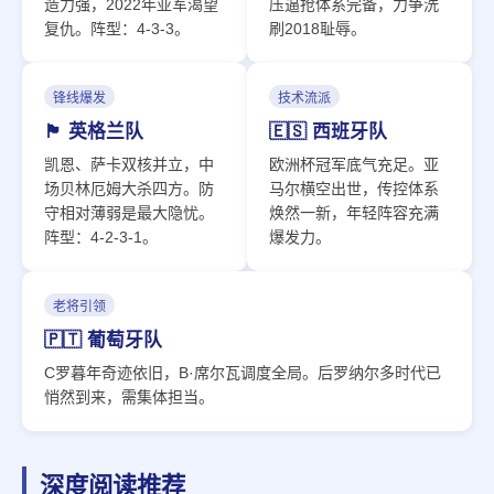
造力强，2022年亚军渴望
压逼抢体系完备，力争洗
复仇。阵型：4-3-3。
刷2018耻辱。
锋线爆发
技术流派
🏴󠁧󠁢󠁥󠁮󠁧󠁿 英格兰队
🇪🇸 西班牙队
凯恩、萨卡双核并立，中
欧洲杯冠军底气充足。亚
场贝林厄姆大杀四方。防
马尔横空出世，传控体系
守相对薄弱是最大隐忧。
焕然一新，年轻阵容充满
阵型：4-2-3-1。
爆发力。
老将引领
🇵🇹 葡萄牙队
C罗暮年奇迹依旧，B·席尔瓦调度全局。后罗纳尔多时代已
悄然到来，需集体担当。
深度阅读推荐