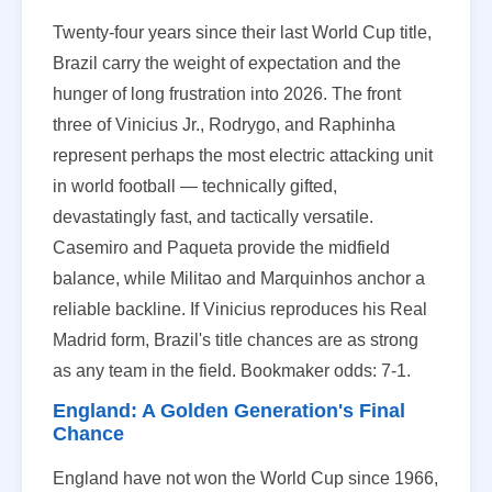
Twenty-four years since their last World Cup title,
Brazil carry the weight of expectation and the
hunger of long frustration into 2026. The front
three of Vinicius Jr., Rodrygo, and Raphinha
represent perhaps the most electric attacking unit
in world football — technically gifted,
devastatingly fast, and tactically versatile.
Casemiro and Paqueta provide the midfield
balance, while Militao and Marquinhos anchor a
reliable backline. If Vinicius reproduces his Real
Madrid form, Brazil's title chances are as strong
as any team in the field. Bookmaker odds: 7-1.
England: A Golden Generation's Final
Chance
England have not won the World Cup since 1966,