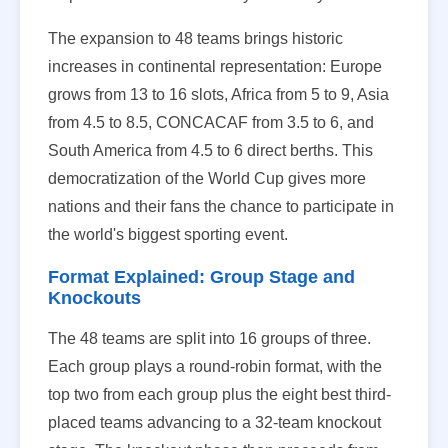
The expansion to 48 teams brings historic
increases in continental representation: Europe
grows from 13 to 16 slots, Africa from 5 to 9, Asia
from 4.5 to 8.5, CONCACAF from 3.5 to 6, and
South America from 4.5 to 6 direct berths. This
democratization of the World Cup gives more
nations and their fans the chance to participate in
the world's biggest sporting event.
Format Explained: Group Stage and
Knockouts
The 48 teams are split into 16 groups of three.
Each group plays a round-robin format, with the
top two from each group plus the eight best third-
placed teams advancing to a 32-team knockout