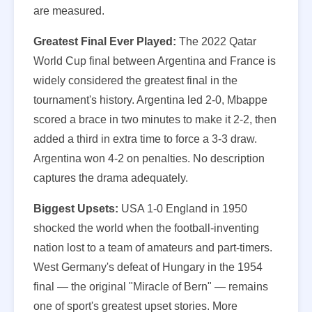
are measured.
Greatest Final Ever Played:
The 2022 Qatar
World Cup final between Argentina and France is
widely considered the greatest final in the
tournament's history. Argentina led 2-0, Mbappe
scored a brace in two minutes to make it 2-2, then
added a third in extra time to force a 3-3 draw.
Argentina won 4-2 on penalties. No description
captures the drama adequately.
Biggest Upsets:
USA 1-0 England in 1950
shocked the world when the football-inventing
nation lost to a team of amateurs and part-timers.
West Germany's defeat of Hungary in the 1954
final — the original "Miracle of Bern" — remains
one of sport's greatest upset stories. More