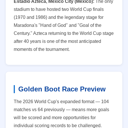
Estadio Azteca, Mexico City (Mexico):
The only
stadium to have hosted two World Cup finals
(1970 and 1986) and the legendary stage for
Maradona's "Hand of God" and "Goal of the
Century." Azteca returning to the World Cup stage
after 40 years is one of the most anticipated
moments of the tournament.
Golden Boot Race Preview
The 2026 World Cup's expanded format — 104
matches vs 64 previously — means more goals
will be scored and more opportunities for
individual scoring records to be challenged.