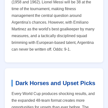
(1958 and 1962). Lionel Messi will be 38 at the
time of the tournament, making fitness
management the central question around
Argentina's chances. However, with Emiliano
Martinez as the world's best goalkeeper by many
measures, and a tactically disciplined squad
brimming with European-based talent, Argentina
can never be written off. Odds: 9-1.
Dark Horses and Upset Picks
Every World Cup produces shocking results, and
the expanded 48-team format creates more
opportunities for upsets than ever before. The