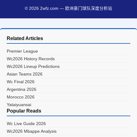
© 2026 2wfz.com — 欧洲豪门球队深度分析站
Related Articles
Premier League
Wc2026 History Records
Wc2026 Lineup Predictions
Asian Teams 2026
Wc Final 2026
Argentina 2026
Morocco 2026
Yataiyuansai
Popular Reads
Wc Live Guide 2026
Wc2026 Mbappe Analysis