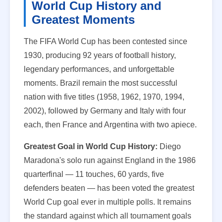
World Cup History and
Greatest Moments
The FIFA World Cup has been contested since
1930, producing 92 years of football history,
legendary performances, and unforgettable
moments. Brazil remain the most successful
nation with five titles (1958, 1962, 1970, 1994,
2002), followed by Germany and Italy with four
each, then France and Argentina with two apiece.
Greatest Goal in World Cup History:
Diego
Maradona's solo run against England in the 1986
quarterfinal — 11 touches, 60 yards, five
defenders beaten — has been voted the greatest
World Cup goal ever in multiple polls. It remains
the standard against which all tournament goals