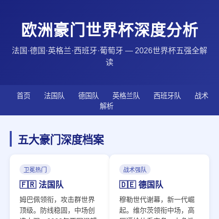
欧洲豪门世界杯深度分析
法国·德国·英格兰·西班牙·葡萄牙 — 2026世界杯五强全解
读
首页
法国队
德国队
英格兰队
西班牙队
战术
解析
五大豪门深度档案
卫冕热门
战术强队
🇫🇷 法国队
🇩🇪 德国队
姆巴佩领衔，攻击群世界
穆勒世代谢幕，新一代崛
顶级。防线稳固，中场创
起。维尔茨领衔中场，高