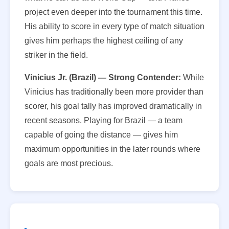
project even deeper into the tournament this time.
His ability to score in every type of match situation
gives him perhaps the highest ceiling of any
striker in the field.
Vinicius Jr. (Brazil) — Strong Contender:
While
Vinicius has traditionally been more provider than
scorer, his goal tally has improved dramatically in
recent seasons. Playing for Brazil — a team
capable of going the distance — gives him
maximum opportunities in the later rounds where
goals are most precious.