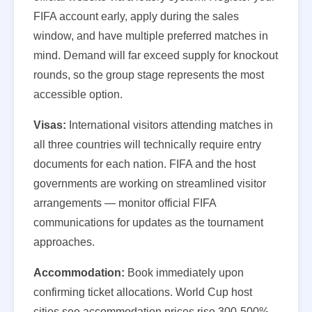
FIFA account early, apply during the sales
window, and have multiple preferred matches in
mind. Demand will far exceed supply for knockout
rounds, so the group stage represents the most
accessible option.
Visas:
International visitors attending matches in
all three countries will technically require entry
documents for each nation. FIFA and the host
governments are working on streamlined visitor
arrangements — monitor official FIFA
communications for updates as the tournament
approaches.
Accommodation:
Book immediately upon
confirming ticket allocations. World Cup host
cities see accommodation prices rise 300-500%