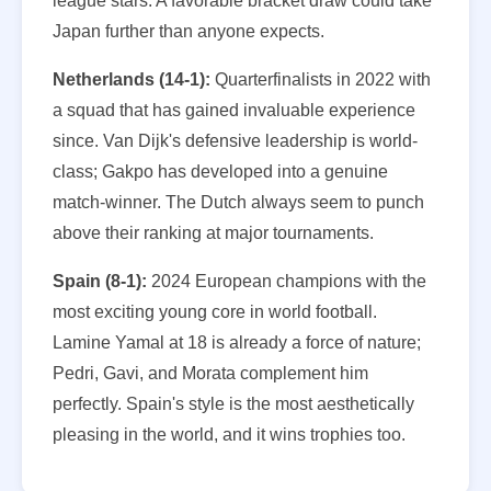
league stars. A favorable bracket draw could take
Japan further than anyone expects.
Netherlands (14-1):
Quarterfinalists in 2022 with
a squad that has gained invaluable experience
since. Van Dijk's defensive leadership is world-
class; Gakpo has developed into a genuine
match-winner. The Dutch always seem to punch
above their ranking at major tournaments.
Spain (8-1):
2024 European champions with the
most exciting young core in world football.
Lamine Yamal at 18 is already a force of nature;
Pedri, Gavi, and Morata complement him
perfectly. Spain's style is the most aesthetically
pleasing in the world, and it wins trophies too.