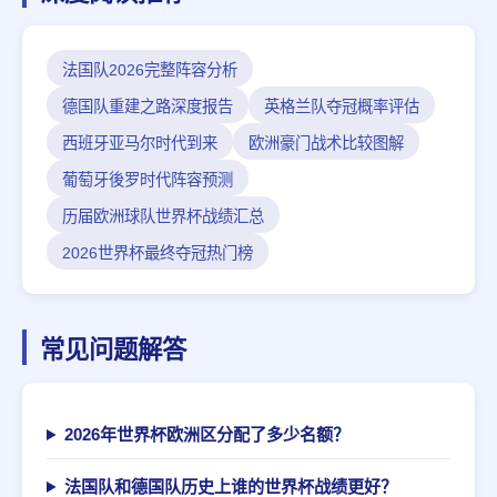
法国队2026完整阵容分析
德国队重建之路深度报告
英格兰队夺冠概率评估
西班牙亚马尔时代到来
欧洲豪门战术比较图解
葡萄牙後罗时代阵容预测
历届欧洲球队世界杯战绩汇总
2026世界杯最终夺冠热门榜
常见问题解答
2026年世界杯欧洲区分配了多少名额？
法国队和德国队历史上谁的世界杯战绩更好？