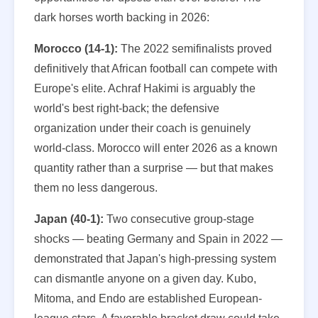
dark horses worth backing in 2026:
Morocco (14-1):
The 2022 semifinalists proved
definitively that African football can compete with
Europe's elite. Achraf Hakimi is arguably the
world's best right-back; the defensive
organization under their coach is genuinely
world-class. Morocco will enter 2026 as a known
quantity rather than a surprise — but that makes
them no less dangerous.
Japan (40-1):
Two consecutive group-stage
shocks — beating Germany and Spain in 2022 —
demonstrated that Japan's high-pressing system
can dismantle anyone on a given day. Kubo,
Mitoma, and Endo are established European-