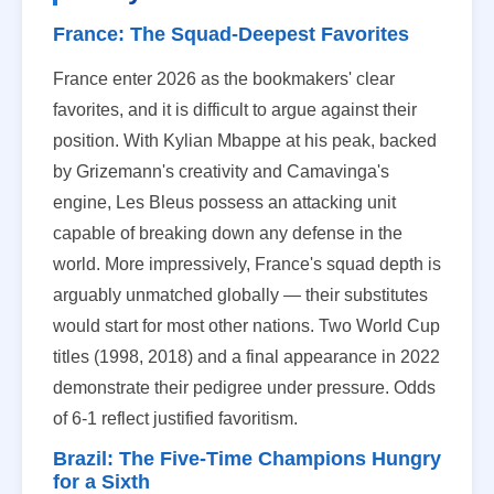
France: The Squad-Deepest Favorites
France enter 2026 as the bookmakers' clear
favorites, and it is difficult to argue against their
position. With Kylian Mbappe at his peak, backed
by Grizemann's creativity and Camavinga's
engine, Les Bleus possess an attacking unit
capable of breaking down any defense in the
world. More impressively, France's squad depth is
arguably unmatched globally — their substitutes
would start for most other nations. Two World Cup
titles (1998, 2018) and a final appearance in 2022
demonstrate their pedigree under pressure. Odds
of 6-1 reflect justified favoritism.
Brazil: The Five-Time Champions Hungry
for a Sixth