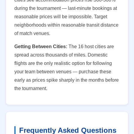
during the tournament — last-minute bookings at
reasonable prices will be impossible. Target
neighborhoods within reasonable transit distance
of match venues.
Getting Between Cities:
The 16 host cities are
spread across thousands of miles. Domestic
flights are the only realistic option for following
your team between venues — purchase these
early as prices spike sharply in the months before
the tournament.
Frequently Asked Questions