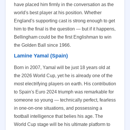
have placed him firmly in the conversation as the
world's best player at his position. Whether
England's supporting cast is strong enough to get
him to the final is the question — but if it happens,
Bellingham could be the first Englishman to win
the Golden Ball since 1966.
Lamine Yamal (Spain)
Born in 2007, Yamal will be just 18 years old at
the 2026 World Cup, yet he is already one of the
most electrifying players on earth. His contribution
to Spain's Euro 2024 triumph was remarkable for
someone so young — technically perfect, fearless
in one-on-one situations, and possessing a
football intelligence that belies his age. The
World Cup stage will be his ultimate platform to