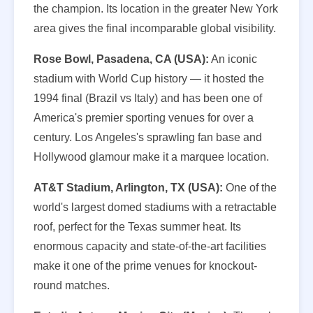
the champion. Its location in the greater New York
area gives the final incomparable global visibility.
Rose Bowl, Pasadena, CA (USA):
An iconic
stadium with World Cup history — it hosted the
1994 final (Brazil vs Italy) and has been one of
America's premier sporting venues for over a
century. Los Angeles's sprawling fan base and
Hollywood glamour make it a marquee location.
AT&T Stadium, Arlington, TX (USA):
One of the
world's largest domed stadiums with a retractable
roof, perfect for the Texas summer heat. Its
enormous capacity and state-of-the-art facilities
make it one of the prime venues for knockout-
round matches.