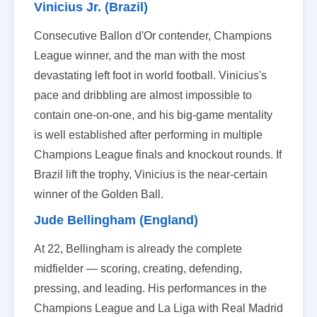
Vinicius Jr. (Brazil)
Consecutive Ballon d'Or contender, Champions
League winner, and the man with the most
devastating left foot in world football. Vinicius's
pace and dribbling are almost impossible to
contain one-on-one, and his big-game mentality
is well established after performing in multiple
Champions League finals and knockout rounds. If
Brazil lift the trophy, Vinicius is the near-certain
winner of the Golden Ball.
Jude Bellingham (England)
At 22, Bellingham is already the complete
midfielder — scoring, creating, defending,
pressing, and leading. His performances in the
Champions League and La Liga with Real Madrid