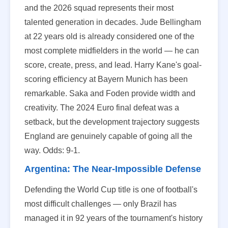
and the 2026 squad represents their most
talented generation in decades. Jude Bellingham
at 22 years old is already considered one of the
most complete midfielders in the world — he can
score, create, press, and lead. Harry Kane's goal-
scoring efficiency at Bayern Munich has been
remarkable. Saka and Foden provide width and
creativity. The 2024 Euro final defeat was a
setback, but the development trajectory suggests
England are genuinely capable of going all the
way. Odds: 9-1.
Argentina: The Near-Impossible Defense
Defending the World Cup title is one of football's
most difficult challenges — only Brazil has
managed it in 92 years of the tournament's history