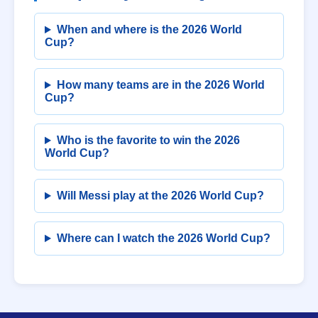
When and where is the 2026 World
Cup?
How many teams are in the 2026 World
Cup?
Who is the favorite to win the 2026
World Cup?
Will Messi play at the 2026 World Cup?
Where can I watch the 2026 World Cup?