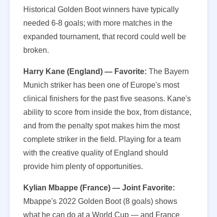
Historical Golden Boot winners have typically
needed 6-8 goals; with more matches in the
expanded tournament, that record could well be
broken.
Harry Kane (England) — Favorite:
The Bayern
Munich striker has been one of Europe's most
clinical finishers for the past five seasons. Kane's
ability to score from inside the box, from distance,
and from the penalty spot makes him the most
complete striker in the field. Playing for a team
with the creative quality of England should
provide him plenty of opportunities.
Kylian Mbappe (France) — Joint Favorite:
Mbappe's 2022 Golden Boot (8 goals) shows
what he can do at a World Cup — and France