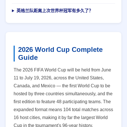
英格兰队距离上次世界杯冠军有多久了？
2026 World Cup Complete
Guide
The 2026 FIFA World Cup will be held from June
11 to July 19, 2026, across the United States,
Canada, and Mexico — the first World Cup to be
hosted by three countries simultaneously, and the
first edition to feature 48 participating teams. The
expanded format means 104 total matches across
16 host cities, making it by far the largest World
Cup in the tournament's 96-year history.