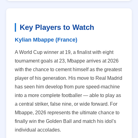
Key Players to Watch
Kylian Mbappe (France)
A World Cup winner at 19, a finalist with eight
tournament goals at 23, Mbappe arrives at 2026
with the chance to cement himself as the greatest
player of his generation. His move to Real Madrid
has seen him develop from pure speed-machine
into a more complete footballer — able to play as
a central striker, false nine, or wide forward. For
Mbappe, 2026 represents the ultimate chance to
finally win the Golden Ball and match his idol's
individual accolades.