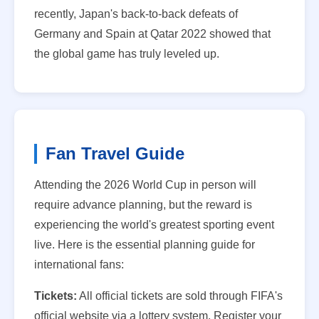
recently, Japan's back-to-back defeats of
Germany and Spain at Qatar 2022 showed that
the global game has truly leveled up.
Fan Travel Guide
Attending the 2026 World Cup in person will
require advance planning, but the reward is
experiencing the world's greatest sporting event
live. Here is the essential planning guide for
international fans:
Tickets:
All official tickets are sold through FIFA's
official website via a lottery system. Register your