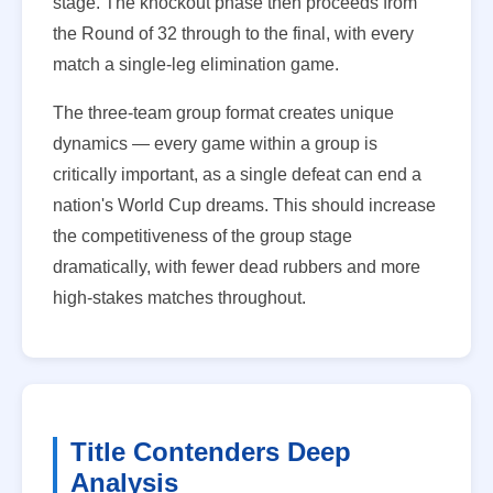
stage. The knockout phase then proceeds from
the Round of 32 through to the final, with every
match a single-leg elimination game.
The three-team group format creates unique
dynamics — every game within a group is
critically important, as a single defeat can end a
nation's World Cup dreams. This should increase
the competitiveness of the group stage
dramatically, with fewer dead rubbers and more
high-stakes matches throughout.
Title Contenders Deep
Analysis