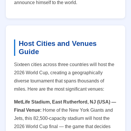
announce himself to the world.
Host Cities and Venues
Guide
Sixteen cities across three countries will host the
2026 World Cup, creating a geographically
diverse tournament that spans thousands of
miles. Here are the most significant venues:
MetLife Stadium, East Rutherford, NJ (USA) —
Final Venue:
Home of the New York Giants and
Jets, this 82,500-capacity stadium will host the
2026 World Cup final — the game that decides