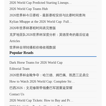
2026 World Cup Predicted Starting Lineups…
2026 World Cup Teams Hub
2026世界杯今日赛程 - 最新赛程安排与比赛时间查询
Kylian Mbappe at the 2026 World Cup: Full…
2026年世界杯赛程时间表完整版
克罗地亚队2026世界杯深度分析：莫德里奇的最后征途
Articles
世界杯全球转播权价格收视数据
Popular Reads
Dark Horse Teams for 2026 World Cup
Editorial Team
2026世界杯金靴争夺：哈兰德、姆巴佩、凯恩三足鼎立
How to Watch 2026 World Cup: Complete Str…
巴西2026：文尼修斯带领桑巴军团重返荣耀
Contact Us
2026 World Cup Tickets: How to Buy and Pr…