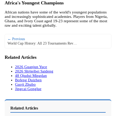
Africa's Youngest Champions
African nations have some of the world's youngest populations
and increasingly sophisticated academies. Players from Nigeria,
Ghana, and Ivory Coast aged 19-23 represent some of the most
raw and exciting talent globally.
← Previous
World Cup History: All 23 Tournaments Rev…
Related Articles
2026 Guanjun Yuce
2026 Shijieibei Saideng
48 Qiudui Mingdan
Bofeng Duizhen
Guoji Zhubo
Jingcai Gonglue
Related Articles