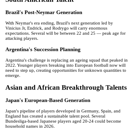
Brazil's Post-Neymar Generation
With Neymar's era ending, Brazil's next generation led by
Vinicius Jr, Endrick, and Rodrygo will carry enormous
expectations. Several will be between 22 and 25 — peak age for
attacking players.
Argentina's Succession Planning
Argentina's challenge is replacing an ageing squad that peaked in
2022. Younger players breaking into European football now will
need to step up, creating opportunities for unknown quantities to
emerge.
Asian and African Breakthrough Talents
Japan's European-Based Generation
Japan's pipeline of players developed in Germany, Spain, and
England has created a sustainable talent pool. Several
Bundesliga-based Japanese players aged 20-24 could become
household names in 2026.