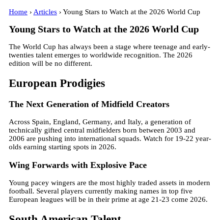
Home
›
Articles
› Young Stars to Watch at the 2026 World Cup
Young Stars to Watch at the 2026 World Cup
The World Cup has always been a stage where teenage and early-
twenties talent emerges to worldwide recognition. The 2026
edition will be no different.
European Prodigies
The Next Generation of Midfield Creators
Across Spain, England, Germany, and Italy, a generation of
technically gifted central midfielders born between 2003 and
2006 are pushing into international squads. Watch for 19-22 year-
olds earning starting spots in 2026.
Wing Forwards with Explosive Pace
Young pacey wingers are the most highly traded assets in modern
football. Several players currently making names in top five
European leagues will be in their prime at age 21-23 come 2026.
South American Talent