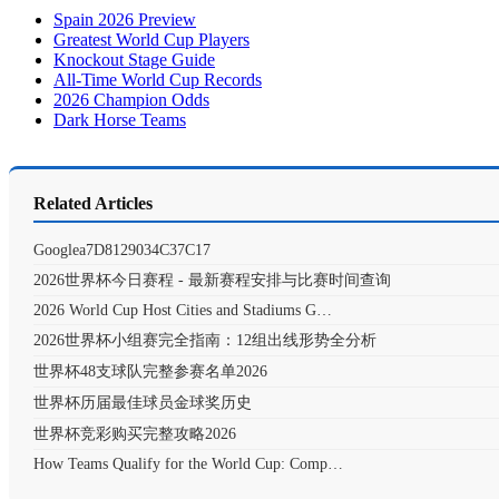
Spain 2026 Preview
Greatest World Cup Players
Knockout Stage Guide
All-Time World Cup Records
2026 Champion Odds
Dark Horse Teams
Related Articles
Googlea7D8129034C37C17
2026世界杯今日赛程 - 最新赛程安排与比赛时间查询
2026 World Cup Host Cities and Stadiums G…
2026世界杯小组赛完全指南：12组出线形势全分析
世界杯48支球队完整参赛名单2026
世界杯历届最佳球员金球奖历史
世界杯竞彩购买完整攻略2026
How Teams Qualify for the World Cup: Comp…