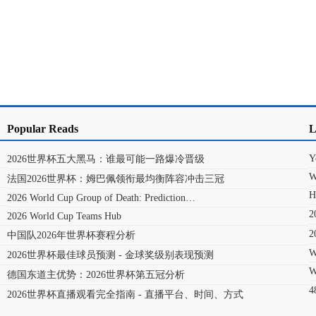
Popular Reads
L
Y
2026世界杯五大黑马：谁最可能一路爆冷晋级
W
法国2026世界杯：姆巴佩领衔最均衡阵容冲击三冠
H
2026 World Cup Group of Death: Prediction…
2026 World Cup Teams Hub
中国队2026年世界杯赛程分析
W
2026世界杯最佳球员预测 - 金球奖级别表现预测
W
德国东道主优势：2026世界杯第五冠分析
2026世界杯直播观看完全指南 - 直播平台、时间、方式