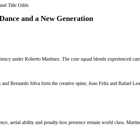
and Title Odds
 Dance and a New Generation
ciency under Roberto Martinez. The core squad blends experienced camp
 and Bernardo Silva form the creative spine; Joao Felix and Rafael Leao
ence, aerial ability and penalty-box presence remain world class. Marti