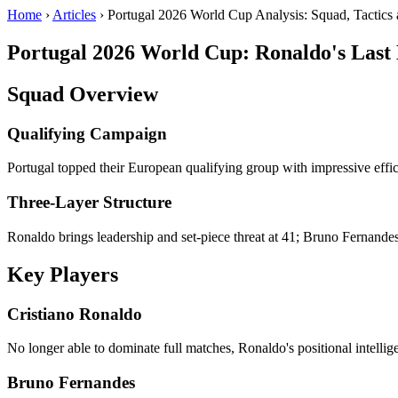
Home
›
Articles
› Portugal 2026 World Cup Analysis: Squad, Tactics 
Portugal 2026 World Cup: Ronaldo's Last
Squad Overview
Qualifying Campaign
Portugal topped their European qualifying group with impressive effi
Three-Layer Structure
Ronaldo brings leadership and set-piece threat at 41; Bruno Fernandes
Key Players
Cristiano Ronaldo
No longer able to dominate full matches, Ronaldo's positional intellig
Bruno Fernandes