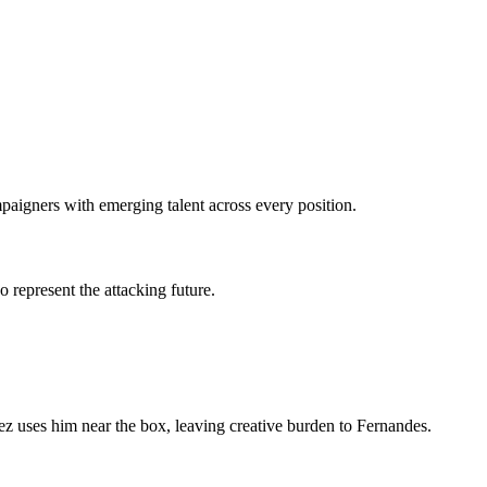
aigners with emerging talent across every position.
 represent the attacking future.
nez uses him near the box, leaving creative burden to Fernandes.