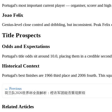
Portugal's most important current player — organiser, scorer and high
Joao Felix
Genius-level close control and dribbling, but inconsistent. Peak Feli
Title Prospects
Odds and Expectations
Portugal's title odds sit around 10.0, placing them in a credible secon
Historical Context
Portugal's best finishes are 1966 third place and 2006 fourth. This s
← Previous
荷兰队2026世界杯全面解析：橙衣军团能否重现辉煌
Related Articles