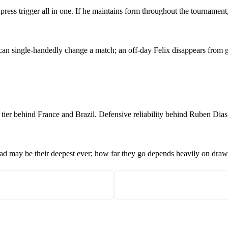
 press trigger all in one. If he maintains form throughout the tourname
x can single-handedly change a match; an off-day Felix disappears from 
d tier behind France and Brazil. Defensive reliability behind Ruben Dias 
quad may be their deepest ever; how far they go depends heavily on draw