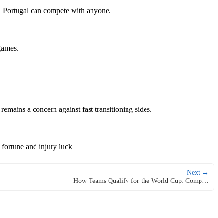
nt, Portugal can compete with anyone.
games.
remains a concern against fast transitioning sides.
 fortune and injury luck.
Next →
How Teams Qualify for the World Cup: Comp…