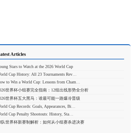
atest Articles
oung Stars to Watch at the 2026 World Cup
orld Cup History: All 23 Tournaments Rev…
ow to Win a World Cup: Lessons from Cham…
2026世界杯小组赛完全指南：12组出线形势全分析
2026世界杯五大黑马：谁最可能一路爆冷晋级
orld Cup Records: Goals, Appearances, Bi…
orld Cup Penalty Shootouts: History, Sta…
48队世界杯新赛制解析：如何从小组赛杀进决赛