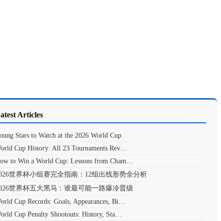
atest Articles
oung Stars to Watch at the 2026 World Cup
orld Cup History: All 23 Tournaments Rev…
ow to Win a World Cup: Lessons from Cham…
2026世界杯小组赛完全指南：12组出线形势全分析
2026世界杯五大黑马：谁最可能一路爆冷晋级
orld Cup Records: Goals, Appearances, Bi…
orld Cup Penalty Shootouts: History, Sta…