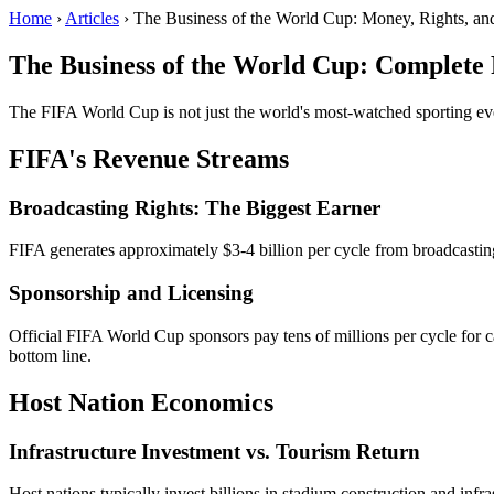
Home
›
Articles
› The Business of the World Cup: Money, Rights, an
The Business of the World Cup: Complete 
The FIFA World Cup is not just the world's most-watched sporting even
FIFA's Revenue Streams
Broadcasting Rights: The Biggest Earner
FIFA generates approximately $3-4 billion per cycle from broadcastin
Sponsorship and Licensing
Official FIFA World Cup sponsors pay tens of millions per cycle for c
bottom line.
Host Nation Economics
Infrastructure Investment vs. Tourism Return
Host nations typically invest billions in stadium construction and inf