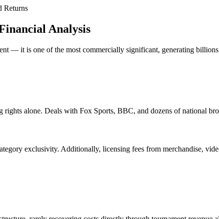
d Returns
Financial Analysis
t — it is one of the most commercially significant, generating billions
g rights alone. Deals with Fox Sports, BBC, and dozens of national br
ategory exclusivity. Additionally, licensing fees from merchandise, vi
rastructure, rarely recovering costs directly through tournament revenue 