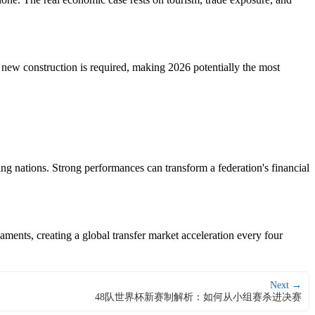
 new construction is required, making 2026 potentially the most
g nations. Strong performances can transform a federation's financial
ments, creating a global transfer market acceleration every four
Next →
48队世界杯新赛制解析：如何从小组赛杀进决赛