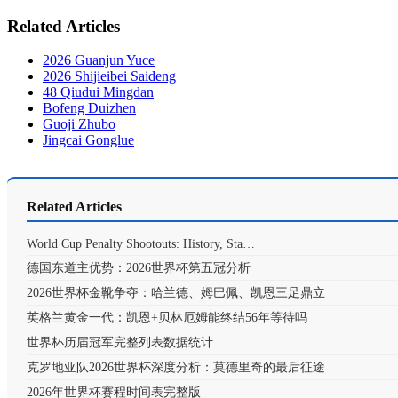
Related Articles
2026 Guanjun Yuce
2026 Shijieibei Saideng
48 Qiudui Mingdan
Bofeng Duizhen
Guoji Zhubo
Jingcai Gonglue
Related Articles
World Cup Penalty Shootouts: History, Sta…
德国东道主优势：2026世界杯第五冠分析
2026世界杯金靴争夺：哈兰德、姆巴佩、凯恩三足鼎立
英格兰黄金一代：凯恩+贝林厄姆能终结56年等待吗
世界杯历届冠军完整列表数据统计
克罗地亚队2026世界杯深度分析：莫德里奇的最后征途
2026年世界杯赛程时间表完整版