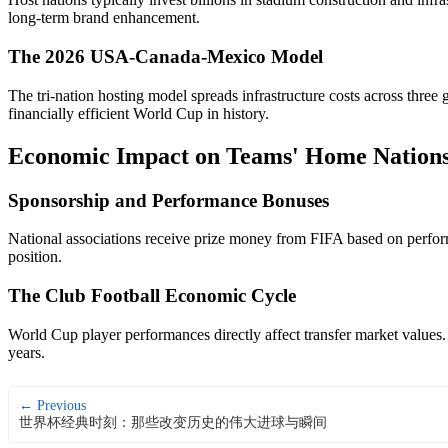
long-term brand enhancement.
The 2026 USA-Canada-Mexico Model
The tri-nation hosting model spreads infrastructure costs across thre
financially efficient World Cup in history.
Economic Impact on Teams' Home Nation
Sponsorship and Performance Bonuses
National associations receive prize money from FIFA based on perform
position.
The Club Football Economic Cycle
World Cup player performances directly affect transfer market values.
years.
← Previous
世界杯经典时刻：那些改变历史的伟大进球与瞬间