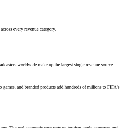
 across every revenue category.
oadcasters worldwide make up the largest single revenue source.
deo games, and branded products add hundreds of millions to FIFA's
alone. The real economic case rests on tourism, trade exposure, and