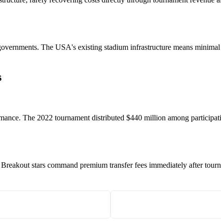
e governments. The USA's existing stadium infrastructure means minimal
s
ance. The 2022 tournament distributed $440 million among participatin
 Breakout stars command premium transfer fees immediately after tourna