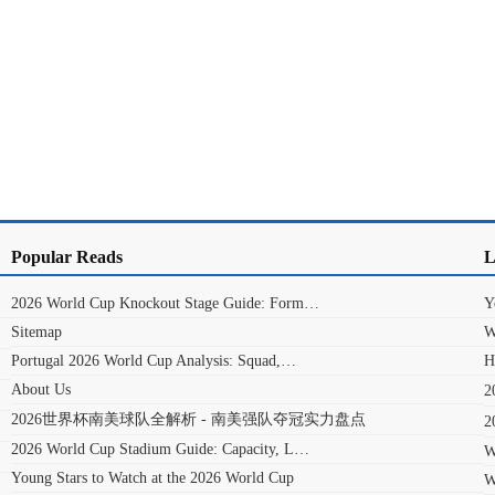
Popular Reads
L
2026 World Cup Knockout Stage Guide: Form…
Y
Sitemap
W
Portugal 2026 World Cup Analysis: Squad,…
H
About Us
2026世界杯南美球队全解析 - 南美强队夺冠实力盘点
2026 World Cup Stadium Guide: Capacity, L…
W
Young Stars to Watch at the 2026 World Cup
W