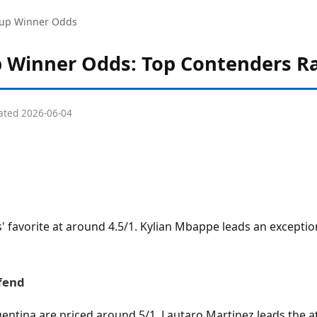
Cup Winner Odds
p Winner Odds: Top Contenders R
ated 2026-06-04
 favorite at around 4.5/1. Kylian Mbappe leads an exceptio
fend
entina are priced around 5/1. Lautaro Martinez leads the at