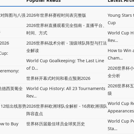
汰赛对阵图与八强
2026年世界杯赛程时间表完整版
Young Stars 
Cup
2026世界杯直播观看完全指南 - 直播平台、
析
时间、方式
World Cup Hi
Rev…
026
2026世界杯战术分析 - 顶级球队阵型与打法
全解读
How to Win 
Cup:
Cham…
World Cup Goalkeeping: The Last Line
of D…
2026世界杯
Ceremony:
全分析
世界杯开幕式时间和看点预测2026
2026世界
法德西英葡全
World Cup History: All 23 Tournaments
级
Rev…
World Cup Re
：12组出线形势
2026世界杯欧洲球队全解析 - 16席欧洲强队
Appearances
阵容盘点
World Cup Pe
ow to Buy
世界杯历届最佳球员金球奖历史
Sta…