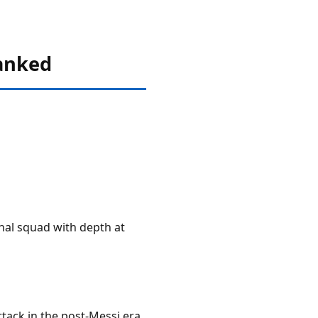
anked
nal squad with depth at
tack in the post-Messi era.