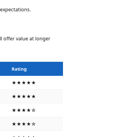
 expectations.
l offer value at longer
Rating
★★★★★
★★★★★
★★★★☆
★★★★☆