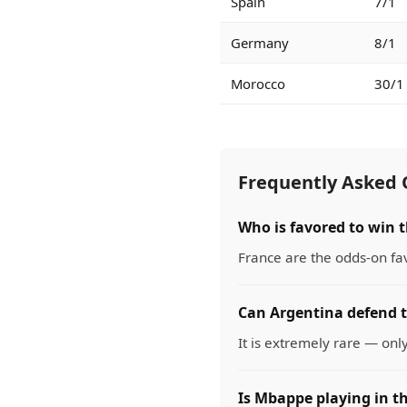
Spain
7/1
Germany
8/1
Morocco
30/1
Frequently Asked 
Who is favored to win 
France are the odds-on fa
Can Argentina defend th
It is extremely rare — on
Is Mbappe playing in t