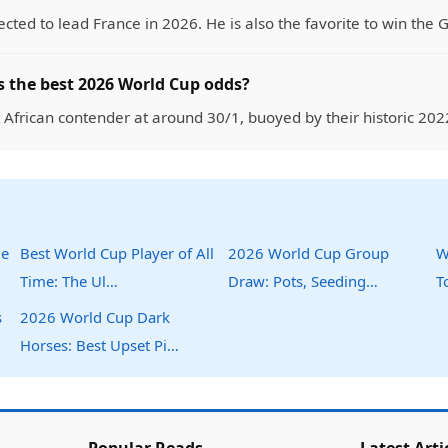
cted to lead France in 2026. He is also the favorite to win the 
 the best 2026 World Cup odds?
African contender at around 30/1, buoyed by their historic 202
de
Best World Cup Player of All
2026 World Cup Group
W
Time: The Ul…
Draw: Pots, Seeding…
T
s
2026 World Cup Dark
Horses: Best Upset Pi…
Popular Reads
Latest Arti