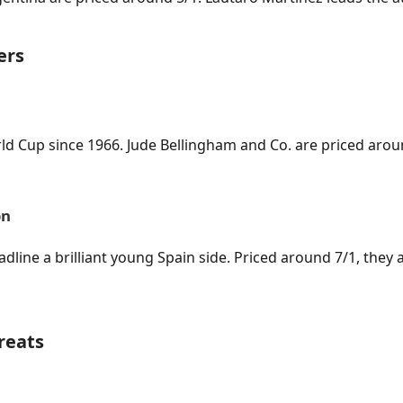
ers
d Cup since 1966. Jude Bellingham and Co. are priced arou
on
line a brilliant young Spain side. Priced around 7/1, they 
reats