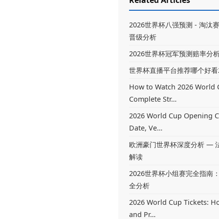
2026世界杯八强预测 - 淘
晋级分析
2026世界杯冠军预测赔率分
世界杯直播平台推荐哪个好看2
How to Watch 2026 World 
Complete Str…
2026 World Cup Opening 
Date, Ve…
欧洲豪门世界杯深度分析 — 
解读
2026世界杯小组赛完全指南
全分析
2026 World Cup Tickets: H
and Pr…