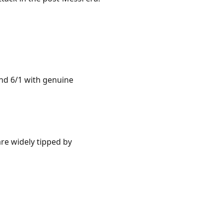
nd 6/1 with genuine
are widely tipped by