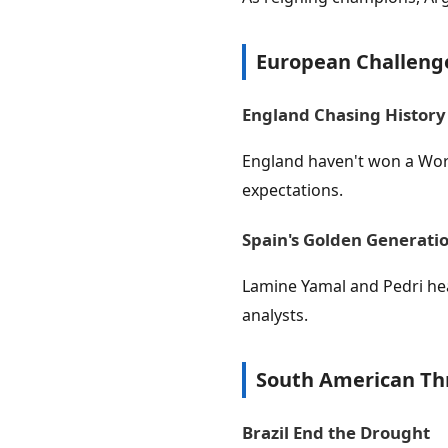
European Challeng
England Chasing History
England haven't won a Worl
expectations.
Spain's Golden Generati
Lamine Yamal and Pedri head
analysts.
South American Th
Brazil End the Drought