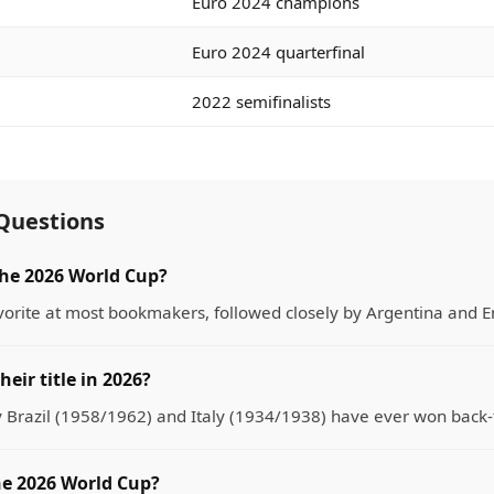
Euro 2024 champions
Euro 2024 quarterfinal
2022 semifinalists
Questions
the 2026 World Cup?
vorite at most bookmakers, followed closely by Argentina and E
eir title in 2026?
ly Brazil (1958/1962) and Italy (1934/1938) have ever won back
he 2026 World Cup?