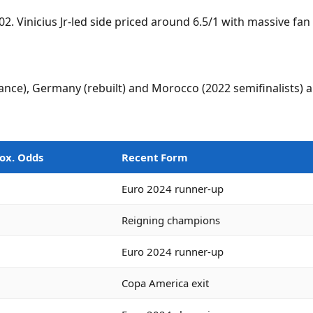
02. Vinicius Jr-led side priced around 6.5/1 with massive fan
ance), Germany (rebuilt) and Morocco (2022 semifinalists) al
ox. Odds
Recent Form
1
Euro 2024 runner-up
Reigning champions
Euro 2024 runner-up
1
Copa America exit