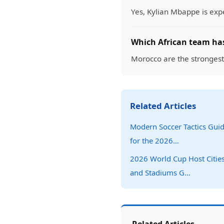
Yes, Kylian Mbappe is expe
Which African team has
Morocco are the strongest 
Related Articles
Modern Soccer Tactics Gui
for the 2026…
2026 World Cup Host Citie
and Stadiums G…
Related Articles