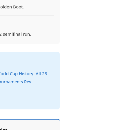
Golden Boot.
2 semifinal run.
orld Cup History: All 23
ournaments Rev…
cles