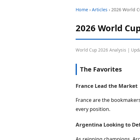
Home
›
Articles
› 2026 World 
2026 World Cu
World Cup 2026 Analysis | Upd
The Favorites
France Lead the Market
France are the bookmakers'
every position.
Argentina Looking to De
As reigning champions, Arg