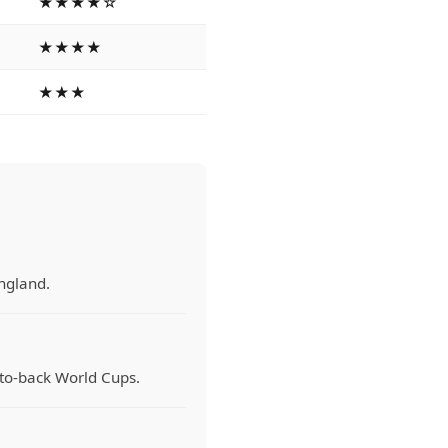
★★★★☆
★★★★
★★★
ngland.
-to-back World Cups.