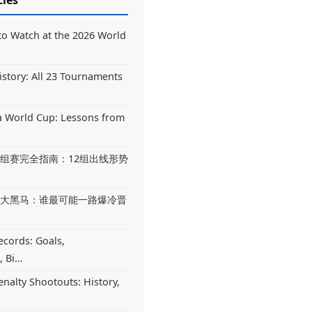
to Watch at the 2026 World
story: All 23 Tournaments
a World Cup: Lessons from
小组赛完全指南：12组出线形势
杯五大黑马：谁最可能一路爆冷晋
cords: Goals,
, Bi…
nalty Shootouts: History,