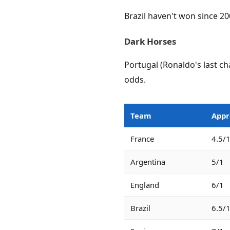
Brazil haven't won since 20
Dark Horses
Portugal (Ronaldo's last ch
odds.
Team
Appr
France
4.5/
Argentina
5/1
England
6/1
Brazil
6.5/