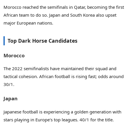
Morocco reached the semifinals in Qatar, becoming the first
African team to do so. Japan and South Korea also upset
major European nations.
Top Dark Horse Candidates
Morocco
The 2022 semifinalists have maintained their squad and
tactical cohesion. African football is rising fast; odds around
30/1.
Japan
Japanese football is experiencing a golden generation with
stars playing in Europe's top leagues. 40/1 for the title.