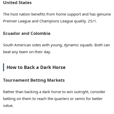
United States
The host nation benefits from home support and has genuine
Premier League and Champions League quality. 25/1.
Ecuador and Colombia
South American sides with young, dynamic squads. Both can
beat any team on their day.
How to Back a Dark Horse
Tournament Betting Markets
Rather than backing a dark horse to win outright, consider
betting on them to reach the quarters or semis for better
value.