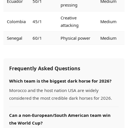
Ecuador
50/1
Medium
pressing
Creative
Colombia
45/1
Medium
attacking
Senegal
60/1
Physical power
Medium
Frequently Asked Questions
Which team is the biggest dark horse for 2026?
Morocco and the host nation USA are widely
considered the most credible dark horses for 2026.
Can a non-European/South American team win
the World Cup?