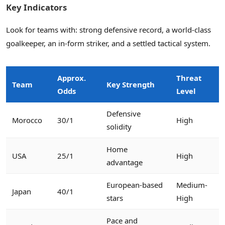
Key Indicators
Look for teams with: strong defensive record, a world-class
goalkeeper, an in-form striker, and a settled tactical system.
Approx.
Threat
Team
Key Strength
Odds
Level
Defensive
Morocco
30/1
High
solidity
Home
USA
25/1
High
advantage
European-based
Medium-
Japan
40/1
stars
High
Pace and