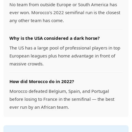
No team from outside Europe or South America has
ever won. Morocco's 2022 semifinal run is the closest
any other team has come.
Why is the USA considered a dark horse?
The US has a large pool of professional players in top
European leagues plus home advantage in front of
massive crowds.
How did Morocco do in 2022?
Morocco defeated Belgium, Spain, and Portugal
before losing to France in the semifinal — the best
ever run by an African team.