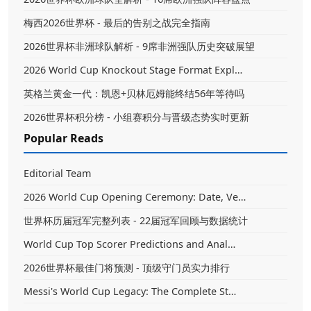
梅西2026世界杯 - 最后的告别之战完全指南
2026世界杯非洲球队解析 - 9席非洲强队历史突破展望
2026 World Cup Knockout Stage Format Expl…
英格兰黄金一代：凯恩+贝林厄姆能终结56年等待吗
2026世界杯积分榜 - 小组赛积分与晋级态势实时更新
Popular Reads
Editorial Team
2026 World Cup Opening Ceremony: Date, Ve…
世界杯历届冠军完整列表 - 22届冠军回顾与数据统计
World Cup Top Scorer Predictions and Anal…
2026世界杯最佳门将预测 - 顶级守门员实力排行
Messi's World Cup Legacy: The Complete St…