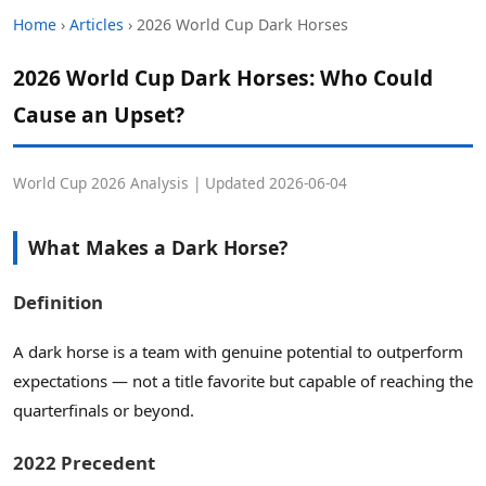
Home
›
Articles
› 2026 World Cup Dark Horses
2026 World Cup Dark Horses: Who Could
Cause an Upset?
World Cup 2026 Analysis | Updated 2026-06-04
What Makes a Dark Horse?
Definition
A dark horse is a team with genuine potential to outperform
expectations — not a title favorite but capable of reaching the
quarterfinals or beyond.
2022 Precedent