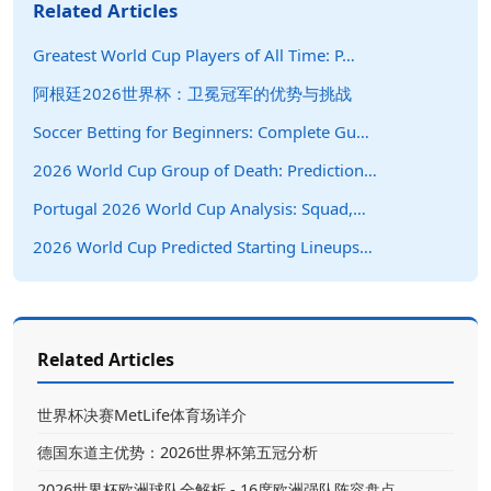
Related Articles
Greatest World Cup Players of All Time: P…
阿根廷2026世界杯：卫冕冠军的优势与挑战
Soccer Betting for Beginners: Complete Gu…
2026 World Cup Group of Death: Prediction…
Portugal 2026 World Cup Analysis: Squad,…
2026 World Cup Predicted Starting Lineups…
Related Articles
世界杯决赛MetLife体育场详介
德国东道主优势：2026世界杯第五冠分析
2026世界杯欧洲球队全解析 - 16席欧洲强队阵容盘点