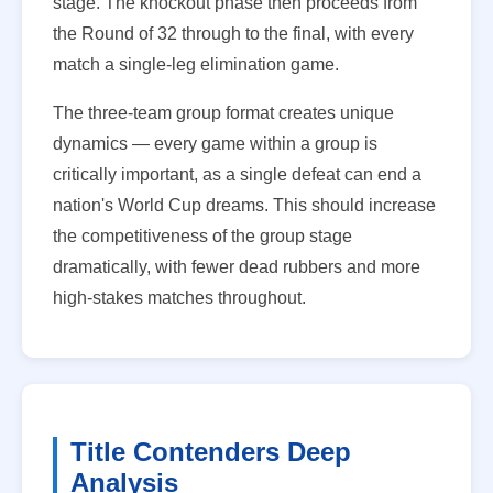
stage. The knockout phase then proceeds from
the Round of 32 through to the final, with every
match a single-leg elimination game.
The three-team group format creates unique
dynamics — every game within a group is
critically important, as a single defeat can end a
nation's World Cup dreams. This should increase
the competitiveness of the group stage
dramatically, with fewer dead rubbers and more
high-stakes matches throughout.
Title Contenders Deep
Analysis