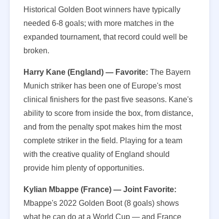
Historical Golden Boot winners have typically
needed 6-8 goals; with more matches in the
expanded tournament, that record could well be
broken.
Harry Kane (England) — Favorite:
The Bayern
Munich striker has been one of Europe's most
clinical finishers for the past five seasons. Kane's
ability to score from inside the box, from distance,
and from the penalty spot makes him the most
complete striker in the field. Playing for a team
with the creative quality of England should
provide him plenty of opportunities.
Kylian Mbappe (France) — Joint Favorite:
Mbappe's 2022 Golden Boot (8 goals) shows
what he can do at a World Cup — and France