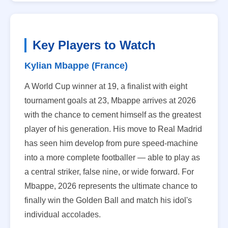
Key Players to Watch
Kylian Mbappe (France)
A World Cup winner at 19, a finalist with eight
tournament goals at 23, Mbappe arrives at 2026
with the chance to cement himself as the greatest
player of his generation. His move to Real Madrid
has seen him develop from pure speed-machine
into a more complete footballer — able to play as
a central striker, false nine, or wide forward. For
Mbappe, 2026 represents the ultimate chance to
finally win the Golden Ball and match his idol's
individual accolades.