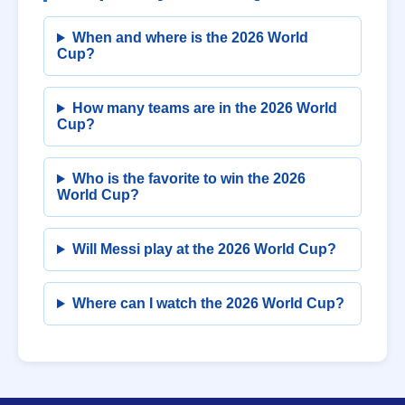
When and where is the 2026 World
Cup?
How many teams are in the 2026 World
Cup?
Who is the favorite to win the 2026
World Cup?
Will Messi play at the 2026 World Cup?
Where can I watch the 2026 World Cup?