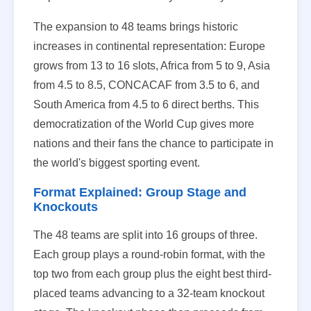
The expansion to 48 teams brings historic
increases in continental representation: Europe
grows from 13 to 16 slots, Africa from 5 to 9, Asia
from 4.5 to 8.5, CONCACAF from 3.5 to 6, and
South America from 4.5 to 6 direct berths. This
democratization of the World Cup gives more
nations and their fans the chance to participate in
the world's biggest sporting event.
Format Explained: Group Stage and
Knockouts
The 48 teams are split into 16 groups of three.
Each group plays a round-robin format, with the
top two from each group plus the eight best third-
placed teams advancing to a 32-team knockout