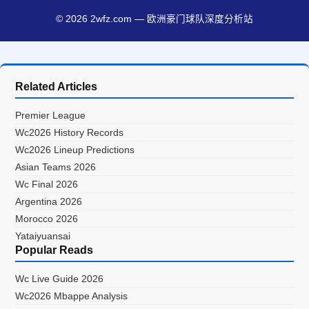
© 2026 2wfz.com — 欧洲豪门球队深度分析站
Related Articles
Premier League
Wc2026 History Records
Wc2026 Lineup Predictions
Asian Teams 2026
Wc Final 2026
Argentina 2026
Morocco 2026
Yataiyuansai
Popular Reads
Wc Live Guide 2026
Wc2026 Mbappe Analysis