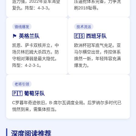
造力强，2022年亚军渴望
压逼抢体系完备，力争洗
复仇。阵型：4-3-3。
刷2018耻辱。
锋线爆发
技术流派
🏴󠁧󠁢󠁥󠁮󠁧󠁿 英格兰队
🇪🇸 西班牙队
凯恩、萨卡双核并立，中
欧洲杯冠军底气充足。亚
场贝林厄姆大杀四方。防
马尔横空出世，传控体系
守相对薄弱是最大隐忧。
焕然一新，年轻阵容充满
阵型：4-2-3-1。
爆发力。
老将引领
🇵🇹 葡萄牙队
C罗暮年奇迹依旧，B·席尔瓦调度全局。后罗纳尔多时代已
悄然到来，需集体担当。
深度阅读推荐