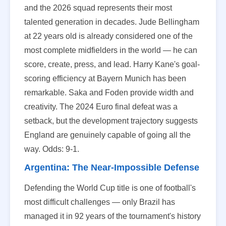
and the 2026 squad represents their most
talented generation in decades. Jude Bellingham
at 22 years old is already considered one of the
most complete midfielders in the world — he can
score, create, press, and lead. Harry Kane's goal-
scoring efficiency at Bayern Munich has been
remarkable. Saka and Foden provide width and
creativity. The 2024 Euro final defeat was a
setback, but the development trajectory suggests
England are genuinely capable of going all the
way. Odds: 9-1.
Argentina: The Near-Impossible Defense
Defending the World Cup title is one of football's
most difficult challenges — only Brazil has
managed it in 92 years of the tournament's history