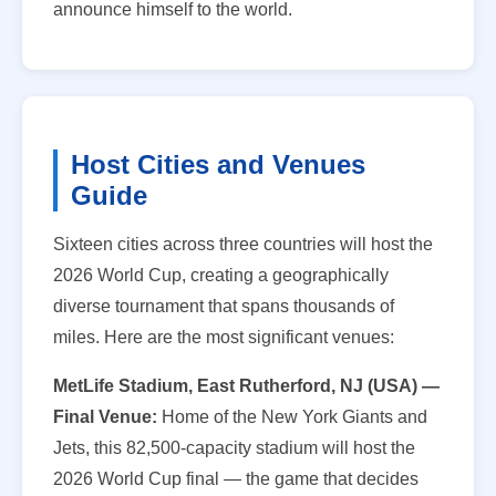
announce himself to the world.
Host Cities and Venues
Guide
Sixteen cities across three countries will host the
2026 World Cup, creating a geographically
diverse tournament that spans thousands of
miles. Here are the most significant venues:
MetLife Stadium, East Rutherford, NJ (USA) —
Final Venue:
Home of the New York Giants and
Jets, this 82,500-capacity stadium will host the
2026 World Cup final — the game that decides