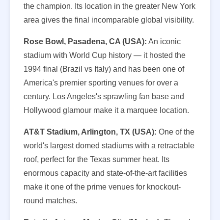
the champion. Its location in the greater New York
area gives the final incomparable global visibility.
Rose Bowl, Pasadena, CA (USA):
An iconic
stadium with World Cup history — it hosted the
1994 final (Brazil vs Italy) and has been one of
America's premier sporting venues for over a
century. Los Angeles's sprawling fan base and
Hollywood glamour make it a marquee location.
AT&T Stadium, Arlington, TX (USA):
One of the
world's largest domed stadiums with a retractable
roof, perfect for the Texas summer heat. Its
enormous capacity and state-of-the-art facilities
make it one of the prime venues for knockout-
round matches.