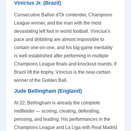
Vinicius Jr. (Brazil)
Consecutive Ballon d'Or contender, Champions
League winner, and the man with the most
devastating left foot in world football. Vinicius's
pace and dribbling are almost impossible to
contain one-on-one, and his big-game mentality
is well established after performing in multiple
Champions League finals and knockout rounds. If
Brazil lift the trophy, Vinicius is the near-certain
winner of the Golden Ball.
Jude Bellingham (England)
At 22, Bellingham is already the complete
midfielder — scoring, creating, defending,
pressing, and leading. His performances in the
Champions League and La Liga with Real Madrid