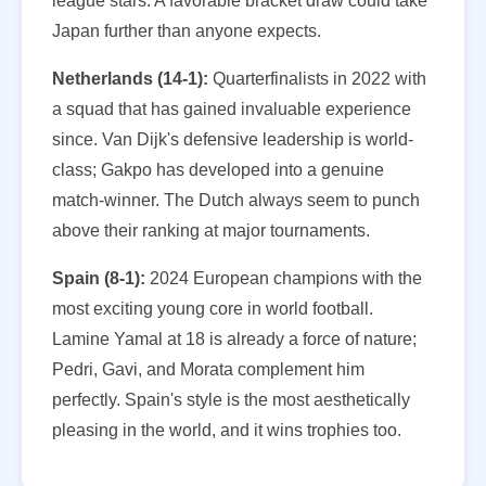
league stars. A favorable bracket draw could take
Japan further than anyone expects.
Netherlands (14-1):
Quarterfinalists in 2022 with
a squad that has gained invaluable experience
since. Van Dijk's defensive leadership is world-
class; Gakpo has developed into a genuine
match-winner. The Dutch always seem to punch
above their ranking at major tournaments.
Spain (8-1):
2024 European champions with the
most exciting young core in world football.
Lamine Yamal at 18 is already a force of nature;
Pedri, Gavi, and Morata complement him
perfectly. Spain's style is the most aesthetically
pleasing in the world, and it wins trophies too.