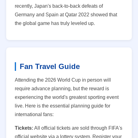
recently, Japan's back-to-back defeats of
Germany and Spain at Qatar 2022 showed that
the global game has truly leveled up.
Fan Travel Guide
Attending the 2026 World Cup in person will
require advance planning, but the reward is
experiencing the world's greatest sporting event
live. Here is the essential planning guide for
international fans:
Tickets:
All official tickets are sold through FIFA's
official website via a lottery system. Register your