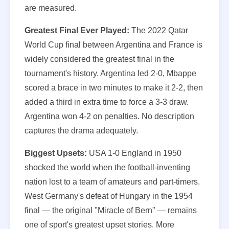
are measured.
Greatest Final Ever Played:
The 2022 Qatar
World Cup final between Argentina and France is
widely considered the greatest final in the
tournament's history. Argentina led 2-0, Mbappe
scored a brace in two minutes to make it 2-2, then
added a third in extra time to force a 3-3 draw.
Argentina won 4-2 on penalties. No description
captures the drama adequately.
Biggest Upsets:
USA 1-0 England in 1950
shocked the world when the football-inventing
nation lost to a team of amateurs and part-timers.
West Germany's defeat of Hungary in the 1954
final — the original "Miracle of Bern" — remains
one of sport's greatest upset stories. More