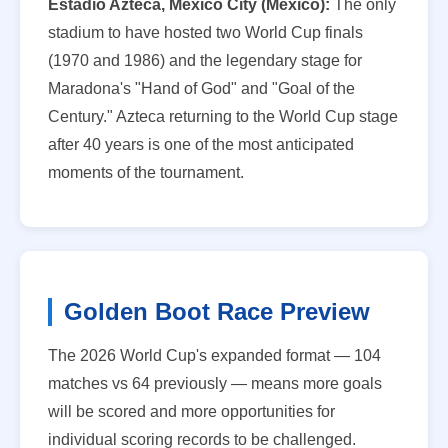
Estadio Azteca, Mexico City (Mexico):
The only
stadium to have hosted two World Cup finals
(1970 and 1986) and the legendary stage for
Maradona's "Hand of God" and "Goal of the
Century." Azteca returning to the World Cup stage
after 40 years is one of the most anticipated
moments of the tournament.
Golden Boot Race Preview
The 2026 World Cup's expanded format — 104
matches vs 64 previously — means more goals
will be scored and more opportunities for
individual scoring records to be challenged.