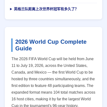
英格兰队距离上次世界杯冠军有多久了？
2026 World Cup Complete
Guide
The 2026 FIFA World Cup will be held from June
11 to July 19, 2026, across the United States,
Canada, and Mexico — the first World Cup to be
hosted by three countries simultaneously, and the
first edition to feature 48 participating teams. The
expanded format means 104 total matches across
16 host cities, making it by far the largest World
Cup in the tournament's 96-year history.