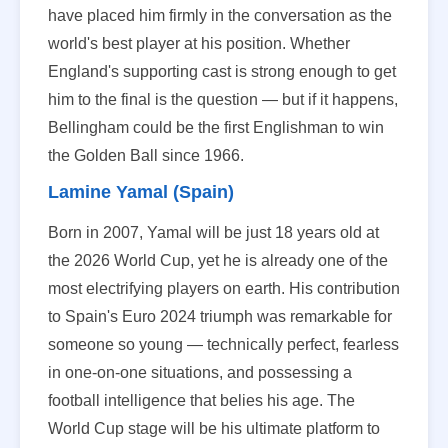
have placed him firmly in the conversation as the
world's best player at his position. Whether
England's supporting cast is strong enough to get
him to the final is the question — but if it happens,
Bellingham could be the first Englishman to win
the Golden Ball since 1966.
Lamine Yamal (Spain)
Born in 2007, Yamal will be just 18 years old at
the 2026 World Cup, yet he is already one of the
most electrifying players on earth. His contribution
to Spain's Euro 2024 triumph was remarkable for
someone so young — technically perfect, fearless
in one-on-one situations, and possessing a
football intelligence that belies his age. The
World Cup stage will be his ultimate platform to