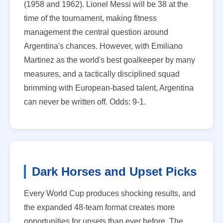
(1958 and 1962). Lionel Messi will be 38 at the
time of the tournament, making fitness
management the central question around
Argentina's chances. However, with Emiliano
Martinez as the world's best goalkeeper by many
measures, and a tactically disciplined squad
brimming with European-based talent, Argentina
can never be written off. Odds: 9-1.
Dark Horses and Upset Picks
Every World Cup produces shocking results, and
the expanded 48-team format creates more
opportunities for upsets than ever before. The