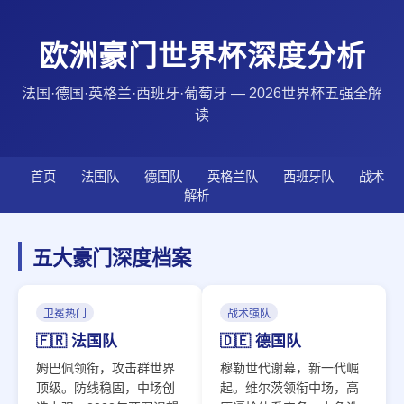
欧洲豪门世界杯深度分析
法国·德国·英格兰·西班牙·葡萄牙 — 2026世界杯五强全解
读
首页
法国队
德国队
英格兰队
西班牙队
战术
解析
五大豪门深度档案
卫冕热门
战术强队
🇫🇷 法国队
🇩🇪 德国队
姆巴佩领衔，攻击群世界
穆勒世代谢幕，新一代崛
顶级。防线稳固，中场创
起。维尔茨领衔中场，高