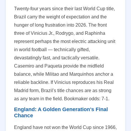
Twenty-four years since their last World Cup title,
Brazil carry the weight of expectation and the
hunger of long frustration into 2026. The front
three of Vinicius Jr., Rodrygo, and Raphinha
represent perhaps the most electric attacking unit
in world football — technically gifted,
devastatingly fast, and tactically versatile.
Casemiro and Paqueta provide the midfield
balance, while Militao and Marquinhos anchor a
reliable backline. If Vinicius reproduces his Real
Madrid form, Brazil's title chances are as strong
as any team in the field. Bookmaker odds: 7-1.
England: A Golden Generation's Final
Chance
England have not won the World Cup since 1966,