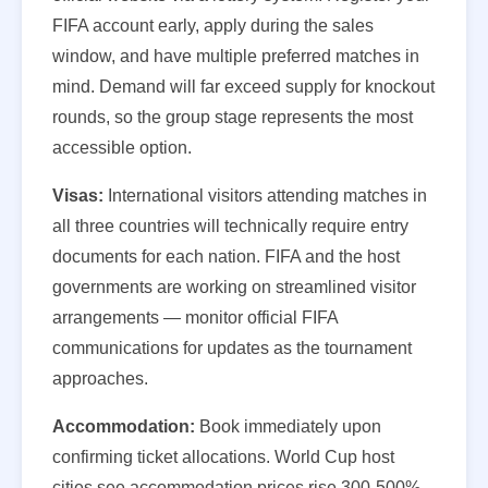
FIFA account early, apply during the sales
window, and have multiple preferred matches in
mind. Demand will far exceed supply for knockout
rounds, so the group stage represents the most
accessible option.
Visas:
International visitors attending matches in
all three countries will technically require entry
documents for each nation. FIFA and the host
governments are working on streamlined visitor
arrangements — monitor official FIFA
communications for updates as the tournament
approaches.
Accommodation:
Book immediately upon
confirming ticket allocations. World Cup host
cities see accommodation prices rise 300-500%