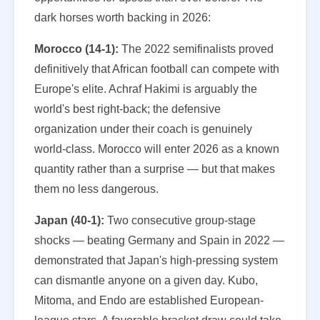
dark horses worth backing in 2026:
Morocco (14-1):
The 2022 semifinalists proved
definitively that African football can compete with
Europe's elite. Achraf Hakimi is arguably the
world's best right-back; the defensive
organization under their coach is genuinely
world-class. Morocco will enter 2026 as a known
quantity rather than a surprise — but that makes
them no less dangerous.
Japan (40-1):
Two consecutive group-stage
shocks — beating Germany and Spain in 2022 —
demonstrated that Japan's high-pressing system
can dismantle anyone on a given day. Kubo,
Mitoma, and Endo are established European-