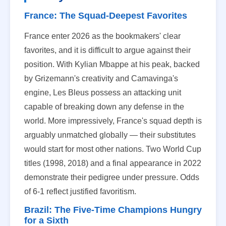
France: The Squad-Deepest Favorites
France enter 2026 as the bookmakers' clear
favorites, and it is difficult to argue against their
position. With Kylian Mbappe at his peak, backed
by Grizemann's creativity and Camavinga's
engine, Les Bleus possess an attacking unit
capable of breaking down any defense in the
world. More impressively, France's squad depth is
arguably unmatched globally — their substitutes
would start for most other nations. Two World Cup
titles (1998, 2018) and a final appearance in 2022
demonstrate their pedigree under pressure. Odds
of 6-1 reflect justified favoritism.
Brazil: The Five-Time Champions Hungry
for a Sixth