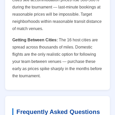
during the tournament — last-minute bookings at
reasonable prices will be impossible. Target
neighborhoods within reasonable transit distance
of match venues.
Getting Between Cities:
The 16 host cities are
spread across thousands of miles. Domestic
flights are the only realistic option for following
your team between venues — purchase these
early as prices spike sharply in the months before
the tournament.
Frequently Asked Questions