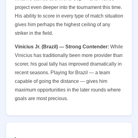
project even deeper into the tournament this time.
His ability to score in every type of match situation
gives him perhaps the highest ceiling of any
striker in the field.
Vinicius Jr. (Brazil) — Strong Contender:
While
Vinicius has traditionally been more provider than
scorer, his goal tally has improved dramatically in
recent seasons. Playing for Brazil — a team
capable of going the distance — gives him
maximum opportunities in the later rounds where
goals are most precious.