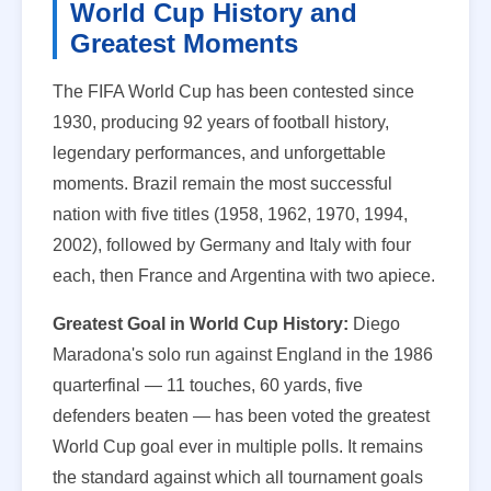
World Cup History and
Greatest Moments
The FIFA World Cup has been contested since
1930, producing 92 years of football history,
legendary performances, and unforgettable
moments. Brazil remain the most successful
nation with five titles (1958, 1962, 1970, 1994,
2002), followed by Germany and Italy with four
each, then France and Argentina with two apiece.
Greatest Goal in World Cup History:
Diego
Maradona's solo run against England in the 1986
quarterfinal — 11 touches, 60 yards, five
defenders beaten — has been voted the greatest
World Cup goal ever in multiple polls. It remains
the standard against which all tournament goals