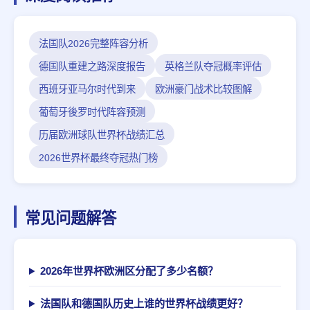
法国队2026完整阵容分析
德国队重建之路深度报告
英格兰队夺冠概率评估
西班牙亚马尔时代到来
欧洲豪门战术比较图解
葡萄牙後罗时代阵容预测
历届欧洲球队世界杯战绩汇总
2026世界杯最终夺冠热门榜
常见问题解答
2026年世界杯欧洲区分配了多少名额？
法国队和德国队历史上谁的世界杯战绩更好？