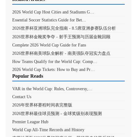
2026 World Cup Host Cities and Stadiums G…
Essential Soccer Statistics Guide for Bet…
2026世界杯亚洲球队完全指南 - 8.5席亚洲参赛队伍分析
2026世界杯金靴奖争夺 - 射手王预测与历届金靴回顾
Complete 2026 World Cup Guide for Fans
2026世界杯南美球队全解析 - 南美强队夺冠实力盘点
How Teams Qualify for the World Cup: Comp…
2026 World Cup Tickets: How to Buy and Pr…
Popular Reads
VAR in the World Cup: Rules, Controversy,…
Contact Us
2026年世界杯赛程时间表完整版
2026世界杯最佳球员预测 - 金球奖级别表现预测
Premier League Hub
World Cup All-Time Records and History