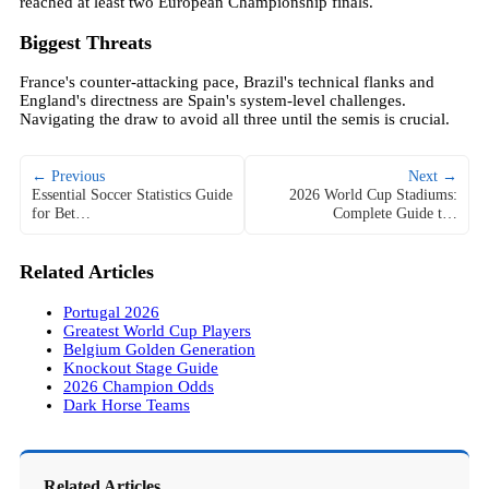
reached at least two European Championship finals.
Biggest Threats
France's counter-attacking pace, Brazil's technical flanks and
England's directness are Spain's system-level challenges.
Navigating the draw to avoid all three until the semis is crucial.
← Previous
Next →
Essential Soccer Statistics Guide
2026 World Cup Stadiums:
for Bet…
Complete Guide t…
Related Articles
Portugal 2026
Greatest World Cup Players
Belgium Golden Generation
Knockout Stage Guide
2026 Champion Odds
Dark Horse Teams
Related Articles