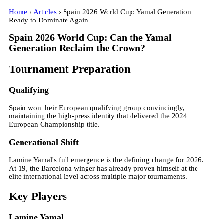
Home
›
Articles
› Spain 2026 World Cup: Yamal Generation
Ready to Dominate Again
Spain 2026 World Cup: Can the Yamal
Generation Reclaim the Crown?
Tournament Preparation
Qualifying
Spain won their European qualifying group convincingly,
maintaining the high-press identity that delivered the 2024
European Championship title.
Generational Shift
Lamine Yamal's full emergence is the defining change for 2026.
At 19, the Barcelona winger has already proven himself at the
elite international level across multiple major tournaments.
Key Players
Lamine Yamal