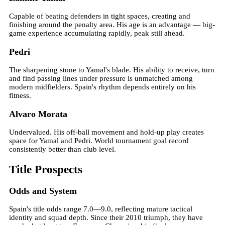
Capable of beating defenders in tight spaces, creating and
finishing around the penalty area. His age is an advantage — big-
game experience accumulating rapidly, peak still ahead.
Pedri
The sharpening stone to Yamal's blade. His ability to receive, turn
and find passing lines under pressure is unmatched among
modern midfielders. Spain's rhythm depends entirely on his
fitness.
Alvaro Morata
Undervalued. His off-ball movement and hold-up play creates
space for Yamal and Pedri. World tournament goal record
consistently better than club level.
Title Prospects
Odds and System
Spain's title odds range 7.0—9.0, reflecting mature tactical
identity and squad depth. Since their 2010 triumph, they have