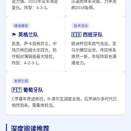
造力强，2022年亚军渴望
压逼抢体系完备，力争洗
复仇。阵型：4-3-3。
刷2018耻辱。
锋线爆发
技术流派
🏴󠁧󠁢󠁥󠁮󠁧󠁿 英格兰队
🇪🇸 西班牙队
凯恩、萨卡双核并立，中
欧洲杯冠军底气充足。亚
场贝林厄姆大杀四方。防
马尔横空出世，传控体系
守相对薄弱是最大隐忧。
焕然一新，年轻阵容充满
阵型：4-2-3-1。
爆发力。
老将引领
🇵🇹 葡萄牙队
C罗暮年奇迹依旧，B·席尔瓦调度全局。后罗纳尔多时代已
悄然到来，需集体担当。
深度阅读推荐