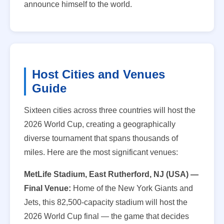
announce himself to the world.
Host Cities and Venues
Guide
Sixteen cities across three countries will host the
2026 World Cup, creating a geographically
diverse tournament that spans thousands of
miles. Here are the most significant venues:
MetLife Stadium, East Rutherford, NJ (USA) —
Final Venue:
Home of the New York Giants and
Jets, this 82,500-capacity stadium will host the
2026 World Cup final — the game that decides