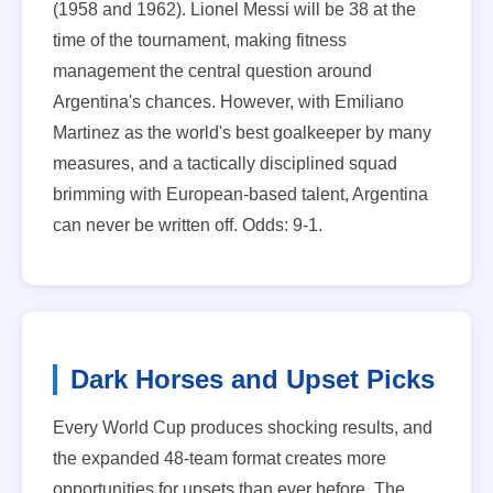
(1958 and 1962). Lionel Messi will be 38 at the
time of the tournament, making fitness
management the central question around
Argentina's chances. However, with Emiliano
Martinez as the world's best goalkeeper by many
measures, and a tactically disciplined squad
brimming with European-based talent, Argentina
can never be written off. Odds: 9-1.
Dark Horses and Upset Picks
Every World Cup produces shocking results, and
the expanded 48-team format creates more
opportunities for upsets than ever before. The