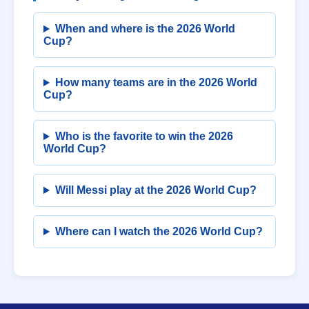
When and where is the 2026 World
Cup?
How many teams are in the 2026 World
Cup?
Who is the favorite to win the 2026
World Cup?
Will Messi play at the 2026 World Cup?
Where can I watch the 2026 World Cup?