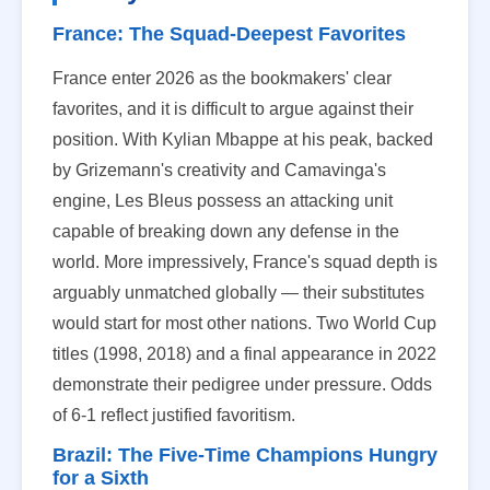
France: The Squad-Deepest Favorites
France enter 2026 as the bookmakers' clear
favorites, and it is difficult to argue against their
position. With Kylian Mbappe at his peak, backed
by Grizemann's creativity and Camavinga's
engine, Les Bleus possess an attacking unit
capable of breaking down any defense in the
world. More impressively, France's squad depth is
arguably unmatched globally — their substitutes
would start for most other nations. Two World Cup
titles (1998, 2018) and a final appearance in 2022
demonstrate their pedigree under pressure. Odds
of 6-1 reflect justified favoritism.
Brazil: The Five-Time Champions Hungry
for a Sixth