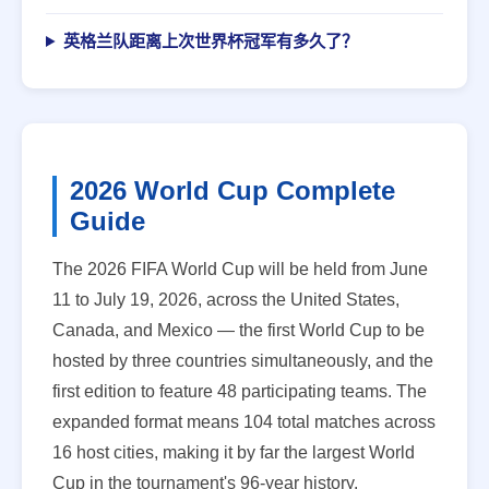
英格兰队距离上次世界杯冠军有多久了？
2026 World Cup Complete
Guide
The 2026 FIFA World Cup will be held from June
11 to July 19, 2026, across the United States,
Canada, and Mexico — the first World Cup to be
hosted by three countries simultaneously, and the
first edition to feature 48 participating teams. The
expanded format means 104 total matches across
16 host cities, making it by far the largest World
Cup in the tournament's 96-year history.