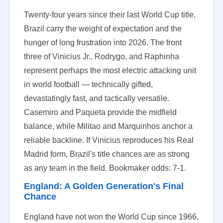
Twenty-four years since their last World Cup title,
Brazil carry the weight of expectation and the
hunger of long frustration into 2026. The front
three of Vinicius Jr., Rodrygo, and Raphinha
represent perhaps the most electric attacking unit
in world football — technically gifted,
devastatingly fast, and tactically versatile.
Casemiro and Paqueta provide the midfield
balance, while Militao and Marquinhos anchor a
reliable backline. If Vinicius reproduces his Real
Madrid form, Brazil's title chances are as strong
as any team in the field. Bookmaker odds: 7-1.
England: A Golden Generation's Final
Chance
England have not won the World Cup since 1966,