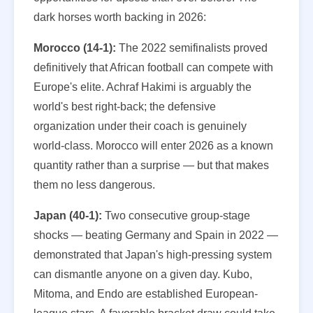
dark horses worth backing in 2026:
Morocco (14-1):
The 2022 semifinalists proved
definitively that African football can compete with
Europe's elite. Achraf Hakimi is arguably the
world's best right-back; the defensive
organization under their coach is genuinely
world-class. Morocco will enter 2026 as a known
quantity rather than a surprise — but that makes
them no less dangerous.
Japan (40-1):
Two consecutive group-stage
shocks — beating Germany and Spain in 2022 —
demonstrated that Japan's high-pressing system
can dismantle anyone on a given day. Kubo,
Mitoma, and Endo are established European-