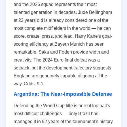
and the 2026 squad represents their most
talented generation in decades. Jude Bellingham
at 22 years old is already considered one of the
most complete midfielders in the world — he can
score, create, press, and lead. Harry Kane's goal-
scoring efficiency at Bayern Munich has been
remarkable. Saka and Foden provide width and
creativity. The 2024 Euro final defeat was a
setback, but the development trajectory suggests
England are genuinely capable of going all the
way. Odds: 9-1.
Argentina: The Near-Impossible Defense
Defending the World Cup title is one of football's
most difficult challenges — only Brazil has
managed it in 92 years of the tournament's history