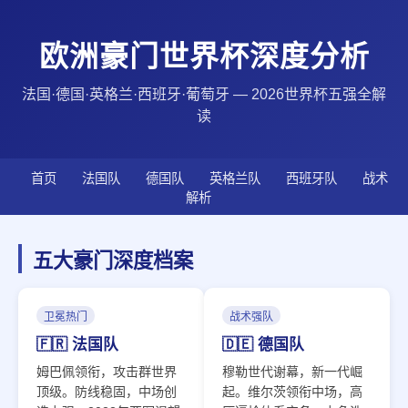
欧洲豪门世界杯深度分析
法国·德国·英格兰·西班牙·葡萄牙 — 2026世界杯五强全解
读
首页
法国队
德国队
英格兰队
西班牙队
战术
解析
五大豪门深度档案
卫冕热门
战术强队
🇫🇷 法国队
🇩🇪 德国队
姆巴佩领衔，攻击群世界
穆勒世代谢幕，新一代崛
顶级。防线稳固，中场创
起。维尔茨领衔中场，高