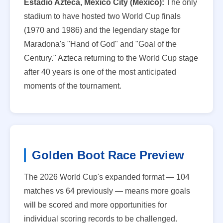
Estadio Azteca, Mexico City (Mexico):
The only
stadium to have hosted two World Cup finals
(1970 and 1986) and the legendary stage for
Maradona's "Hand of God" and "Goal of the
Century." Azteca returning to the World Cup stage
after 40 years is one of the most anticipated
moments of the tournament.
Golden Boot Race Preview
The 2026 World Cup's expanded format — 104
matches vs 64 previously — means more goals
will be scored and more opportunities for
individual scoring records to be challenged.