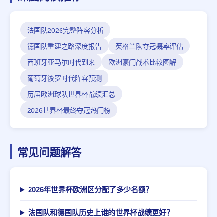
法国队2026完整阵容分析
德国队重建之路深度报告
英格兰队夺冠概率评估
西班牙亚马尔时代到来
欧洲豪门战术比较图解
葡萄牙後罗时代阵容预测
历届欧洲球队世界杯战绩汇总
2026世界杯最终夺冠热门榜
常见问题解答
2026年世界杯欧洲区分配了多少名额？
法国队和德国队历史上谁的世界杯战绩更好？