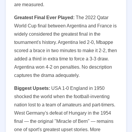
are measured.
Greatest Final Ever Played:
The 2022 Qatar
World Cup final between Argentina and France is
widely considered the greatest final in the
tournament's history. Argentina led 2-0, Mbappe
scored a brace in two minutes to make it 2-2, then
added a third in extra time to force a 3-3 draw.
Argentina won 4-2 on penalties. No description
captures the drama adequately.
Biggest Upsets:
USA 1-0 England in 1950
shocked the world when the football-inventing
nation lost to a team of amateurs and part-timers.
West Germany's defeat of Hungary in the 1954
final — the original "Miracle of Bern" — remains
one of sport's greatest upset stories. More