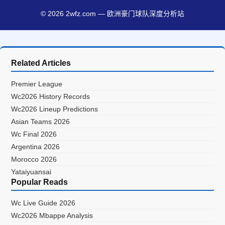
© 2026 2wfz.com — 欧洲豪门球队深度分析站
Related Articles
Premier League
Wc2026 History Records
Wc2026 Lineup Predictions
Asian Teams 2026
Wc Final 2026
Argentina 2026
Morocco 2026
Yataiyuansai
Popular Reads
Wc Live Guide 2026
Wc2026 Mbappe Analysis