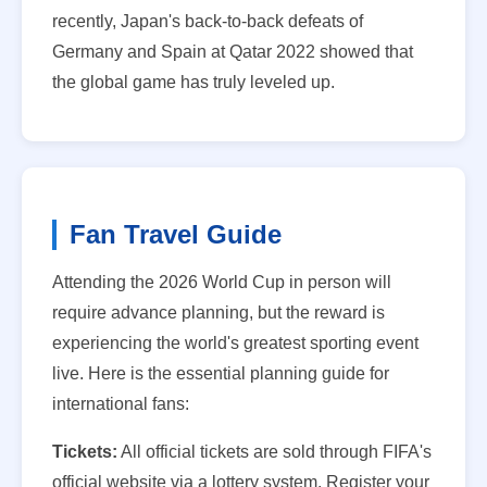
recently, Japan's back-to-back defeats of
Germany and Spain at Qatar 2022 showed that
the global game has truly leveled up.
Fan Travel Guide
Attending the 2026 World Cup in person will
require advance planning, but the reward is
experiencing the world's greatest sporting event
live. Here is the essential planning guide for
international fans:
Tickets:
All official tickets are sold through FIFA's
official website via a lottery system. Register your