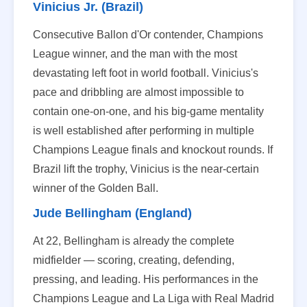
Vinicius Jr. (Brazil)
Consecutive Ballon d'Or contender, Champions
League winner, and the man with the most
devastating left foot in world football. Vinicius's
pace and dribbling are almost impossible to
contain one-on-one, and his big-game mentality
is well established after performing in multiple
Champions League finals and knockout rounds. If
Brazil lift the trophy, Vinicius is the near-certain
winner of the Golden Ball.
Jude Bellingham (England)
At 22, Bellingham is already the complete
midfielder — scoring, creating, defending,
pressing, and leading. His performances in the
Champions League and La Liga with Real Madrid