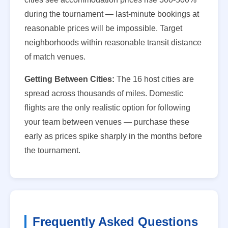
during the tournament — last-minute bookings at
reasonable prices will be impossible. Target
neighborhoods within reasonable transit distance
of match venues.
Getting Between Cities:
The 16 host cities are
spread across thousands of miles. Domestic
flights are the only realistic option for following
your team between venues — purchase these
early as prices spike sharply in the months before
the tournament.
Frequently Asked Questions