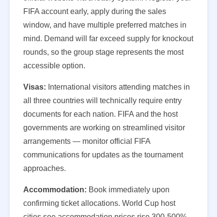
FIFA account early, apply during the sales
window, and have multiple preferred matches in
mind. Demand will far exceed supply for knockout
rounds, so the group stage represents the most
accessible option.
Visas:
International visitors attending matches in
all three countries will technically require entry
documents for each nation. FIFA and the host
governments are working on streamlined visitor
arrangements — monitor official FIFA
communications for updates as the tournament
approaches.
Accommodation:
Book immediately upon
confirming ticket allocations. World Cup host
cities see accommodation prices rise 300-500%