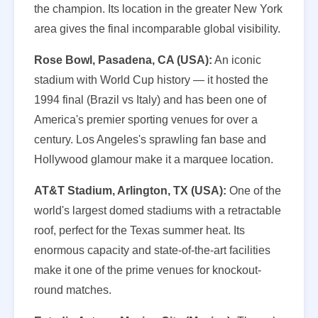
the champion. Its location in the greater New York
area gives the final incomparable global visibility.
Rose Bowl, Pasadena, CA (USA):
An iconic
stadium with World Cup history — it hosted the
1994 final (Brazil vs Italy) and has been one of
America's premier sporting venues for over a
century. Los Angeles's sprawling fan base and
Hollywood glamour make it a marquee location.
AT&T Stadium, Arlington, TX (USA):
One of the
world's largest domed stadiums with a retractable
roof, perfect for the Texas summer heat. Its
enormous capacity and state-of-the-art facilities
make it one of the prime venues for knockout-
round matches.