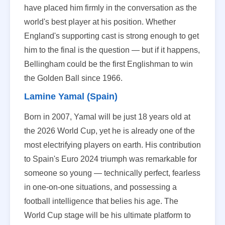
have placed him firmly in the conversation as the
world's best player at his position. Whether
England's supporting cast is strong enough to get
him to the final is the question — but if it happens,
Bellingham could be the first Englishman to win
the Golden Ball since 1966.
Lamine Yamal (Spain)
Born in 2007, Yamal will be just 18 years old at
the 2026 World Cup, yet he is already one of the
most electrifying players on earth. His contribution
to Spain's Euro 2024 triumph was remarkable for
someone so young — technically perfect, fearless
in one-on-one situations, and possessing a
football intelligence that belies his age. The
World Cup stage will be his ultimate platform to