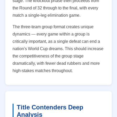
stage. The knockout phase then proceeds from
the Round of 32 through to the final, with every
match a single-leg elimination game.
The three-team group format creates unique
dynamics — every game within a group is
critically important, as a single defeat can end a
nation's World Cup dreams. This should increase
the competitiveness of the group stage
dramatically, with fewer dead rubbers and more
high-stakes matches throughout.
Title Contenders Deep
Analysis