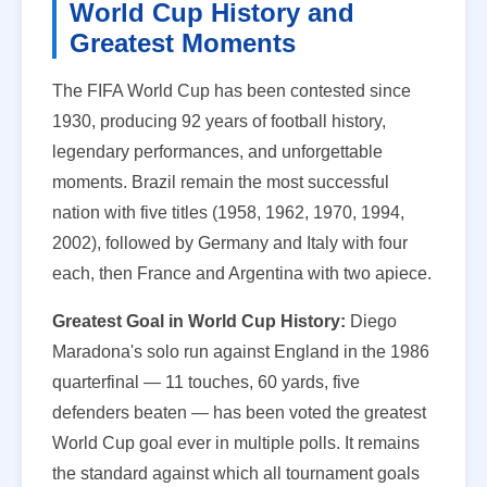
World Cup History and
Greatest Moments
The FIFA World Cup has been contested since
1930, producing 92 years of football history,
legendary performances, and unforgettable
moments. Brazil remain the most successful
nation with five titles (1958, 1962, 1970, 1994,
2002), followed by Germany and Italy with four
each, then France and Argentina with two apiece.
Greatest Goal in World Cup History:
Diego
Maradona's solo run against England in the 1986
quarterfinal — 11 touches, 60 yards, five
defenders beaten — has been voted the greatest
World Cup goal ever in multiple polls. It remains
the standard against which all tournament goals