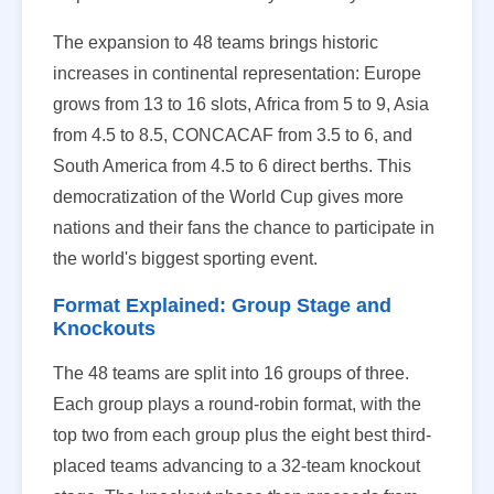
The expansion to 48 teams brings historic
increases in continental representation: Europe
grows from 13 to 16 slots, Africa from 5 to 9, Asia
from 4.5 to 8.5, CONCACAF from 3.5 to 6, and
South America from 4.5 to 6 direct berths. This
democratization of the World Cup gives more
nations and their fans the chance to participate in
the world's biggest sporting event.
Format Explained: Group Stage and
Knockouts
The 48 teams are split into 16 groups of three.
Each group plays a round-robin format, with the
top two from each group plus the eight best third-
placed teams advancing to a 32-team knockout