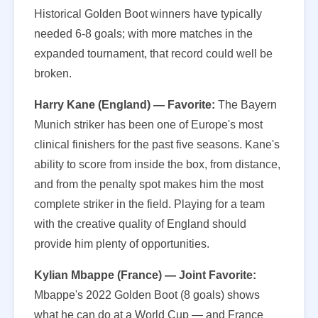
Historical Golden Boot winners have typically
needed 6-8 goals; with more matches in the
expanded tournament, that record could well be
broken.
Harry Kane (England) — Favorite:
The Bayern
Munich striker has been one of Europe's most
clinical finishers for the past five seasons. Kane's
ability to score from inside the box, from distance,
and from the penalty spot makes him the most
complete striker in the field. Playing for a team
with the creative quality of England should
provide him plenty of opportunities.
Kylian Mbappe (France) — Joint Favorite:
Mbappe's 2022 Golden Boot (8 goals) shows
what he can do at a World Cup — and France