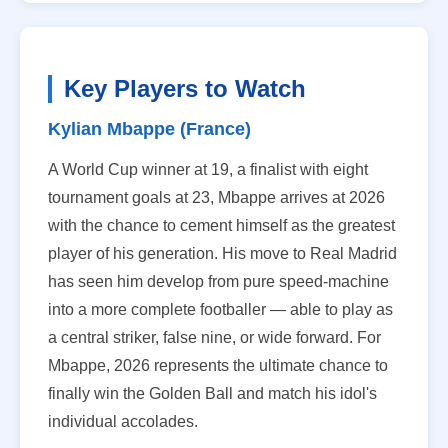
Key Players to Watch
Kylian Mbappe (France)
A World Cup winner at 19, a finalist with eight
tournament goals at 23, Mbappe arrives at 2026
with the chance to cement himself as the greatest
player of his generation. His move to Real Madrid
has seen him develop from pure speed-machine
into a more complete footballer — able to play as
a central striker, false nine, or wide forward. For
Mbappe, 2026 represents the ultimate chance to
finally win the Golden Ball and match his idol's
individual accolades.