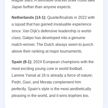
league stars. A favorable bracket draw could take
Japan further than anyone expects.
Netherlands (14-1):
Quarterfinalists in 2022 with
a squad that has gained invaluable experience
since. Van Dijk's defensive leadership is world-
class; Gakpo has developed into a genuine
match-winner. The Dutch always seem to punch
above their ranking at major tournaments.
Spain (8-1):
2024 European champions with the
most exciting young core in world football.
Lamine Yamal at 18 is already a force of nature;
Pedri, Gavi, and Morata complement him
perfectly. Spain's style is the most aesthetically
pleasing in the world, and it wins trophies too.