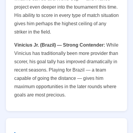
project even deeper into the tournament this time.
His ability to score in every type of match situation
gives him perhaps the highest ceiling of any
striker in the field.
Vinicius Jr. (Brazil) — Strong Contender:
While
Vinicius has traditionally been more provider than
scorer, his goal tally has improved dramatically in
recent seasons. Playing for Brazil — a team
capable of going the distance — gives him
maximum opportunities in the later rounds where
goals are most precious.