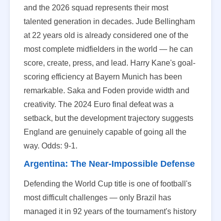
and the 2026 squad represents their most
talented generation in decades. Jude Bellingham
at 22 years old is already considered one of the
most complete midfielders in the world — he can
score, create, press, and lead. Harry Kane's goal-
scoring efficiency at Bayern Munich has been
remarkable. Saka and Foden provide width and
creativity. The 2024 Euro final defeat was a
setback, but the development trajectory suggests
England are genuinely capable of going all the
way. Odds: 9-1.
Argentina: The Near-Impossible Defense
Defending the World Cup title is one of football's
most difficult challenges — only Brazil has
managed it in 92 years of the tournament's history