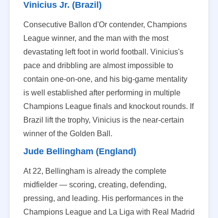
Vinicius Jr. (Brazil)
Consecutive Ballon d'Or contender, Champions
League winner, and the man with the most
devastating left foot in world football. Vinicius's
pace and dribbling are almost impossible to
contain one-on-one, and his big-game mentality
is well established after performing in multiple
Champions League finals and knockout rounds. If
Brazil lift the trophy, Vinicius is the near-certain
winner of the Golden Ball.
Jude Bellingham (England)
At 22, Bellingham is already the complete
midfielder — scoring, creating, defending,
pressing, and leading. His performances in the
Champions League and La Liga with Real Madrid