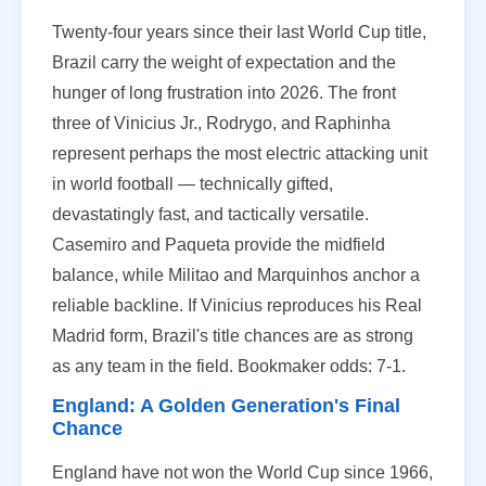
Twenty-four years since their last World Cup title,
Brazil carry the weight of expectation and the
hunger of long frustration into 2026. The front
three of Vinicius Jr., Rodrygo, and Raphinha
represent perhaps the most electric attacking unit
in world football — technically gifted,
devastatingly fast, and tactically versatile.
Casemiro and Paqueta provide the midfield
balance, while Militao and Marquinhos anchor a
reliable backline. If Vinicius reproduces his Real
Madrid form, Brazil's title chances are as strong
as any team in the field. Bookmaker odds: 7-1.
England: A Golden Generation's Final
Chance
England have not won the World Cup since 1966,