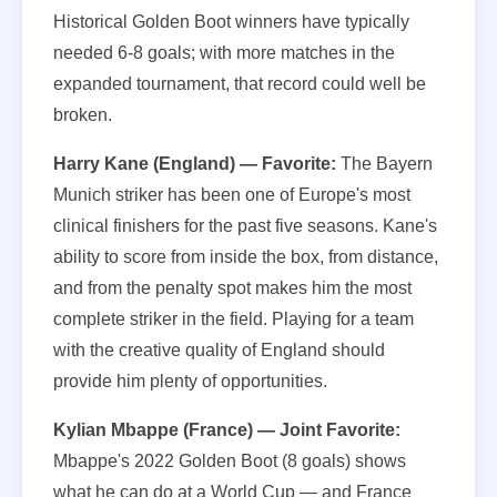
Historical Golden Boot winners have typically
needed 6-8 goals; with more matches in the
expanded tournament, that record could well be
broken.
Harry Kane (England) — Favorite:
The Bayern
Munich striker has been one of Europe's most
clinical finishers for the past five seasons. Kane's
ability to score from inside the box, from distance,
and from the penalty spot makes him the most
complete striker in the field. Playing for a team
with the creative quality of England should
provide him plenty of opportunities.
Kylian Mbappe (France) — Joint Favorite:
Mbappe's 2022 Golden Boot (8 goals) shows
what he can do at a World Cup — and France