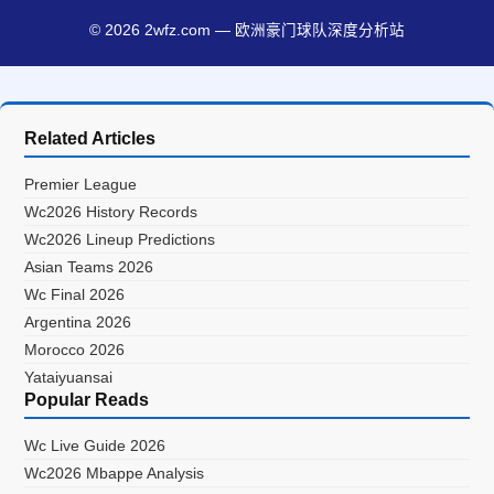
© 2026 2wfz.com — 欧洲豪门球队深度分析站
Related Articles
Premier League
Wc2026 History Records
Wc2026 Lineup Predictions
Asian Teams 2026
Wc Final 2026
Argentina 2026
Morocco 2026
Yataiyuansai
Popular Reads
Wc Live Guide 2026
Wc2026 Mbappe Analysis