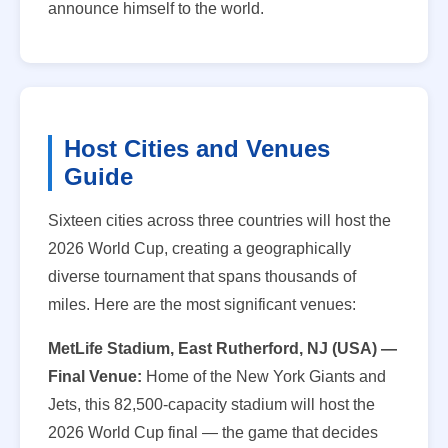
announce himself to the world.
Host Cities and Venues
Guide
Sixteen cities across three countries will host the
2026 World Cup, creating a geographically
diverse tournament that spans thousands of
miles. Here are the most significant venues:
MetLife Stadium, East Rutherford, NJ (USA) —
Final Venue:
Home of the New York Giants and
Jets, this 82,500-capacity stadium will host the
2026 World Cup final — the game that decides