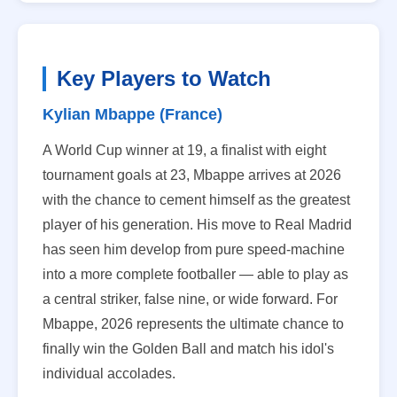
Key Players to Watch
Kylian Mbappe (France)
A World Cup winner at 19, a finalist with eight
tournament goals at 23, Mbappe arrives at 2026
with the chance to cement himself as the greatest
player of his generation. His move to Real Madrid
has seen him develop from pure speed-machine
into a more complete footballer — able to play as
a central striker, false nine, or wide forward. For
Mbappe, 2026 represents the ultimate chance to
finally win the Golden Ball and match his idol's
individual accolades.