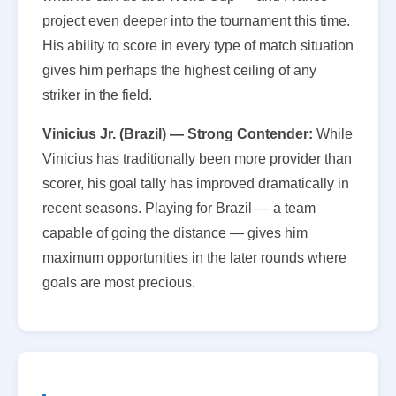
project even deeper into the tournament this time.
His ability to score in every type of match situation
gives him perhaps the highest ceiling of any
striker in the field.
Vinicius Jr. (Brazil) — Strong Contender:
While
Vinicius has traditionally been more provider than
scorer, his goal tally has improved dramatically in
recent seasons. Playing for Brazil — a team
capable of going the distance — gives him
maximum opportunities in the later rounds where
goals are most precious.