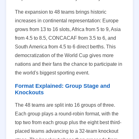
The expansion to 48 teams brings historic
increases in continental representation: Europe
grows from 13 to 16 slots, Africa from 5 to 9, Asia
from 4.5 to 8.5, CONCACAF from 3.5 to 6, and
South America from 4.5 to 6 direct berths. This
democratization of the World Cup gives more
nations and their fans the chance to participate in
the world's biggest sporting event.
Format Explained: Group Stage and
Knockouts
The 48 teams are split into 16 groups of three.
Each group plays a round-robin format, with the
top two from each group plus the eight best third-
placed teams advancing to a 32-team knockout