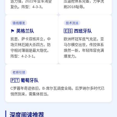
造力强，2022年亚军渴望
压逼抢体系完备，力争洗
复仇。阵型：4-3-3。
刷2018耻辱。
锋线爆发
技术流派
🏴󠁧󠁢󠁥󠁮󠁧󠁿 英格兰队
🇪🇸 西班牙队
凯恩、萨卡双核并立，中
欧洲杯冠军底气充足。亚
场贝林厄姆大杀四方。防
马尔横空出世，传控体系
守相对薄弱是最大隐忧。
焕然一新，年轻阵容充满
阵型：4-2-3-1。
爆发力。
老将引领
🇵🇹 葡萄牙队
C罗暮年奇迹依旧，B·席尔瓦调度全局。后罗纳尔多时代已
悄然到来，需集体担当。
深度阅读推荐