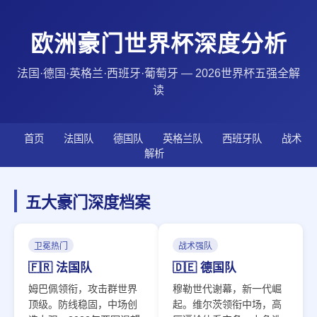
欧洲豪门世界杯深度分析
法国·德国·英格兰·西班牙·葡萄牙 — 2026世界杯五强全解
读
首页
法国队
德国队
英格兰队
西班牙队
战术
解析
五大豪门深度档案
卫冕热门
战术强队
🇫🇷 法国队
🇩🇪 德国队
姆巴佩领衔，攻击群世界
穆勒世代谢幕，新一代崛
顶级。防线稳固，中场创
起。维尔茨领衔中场，高