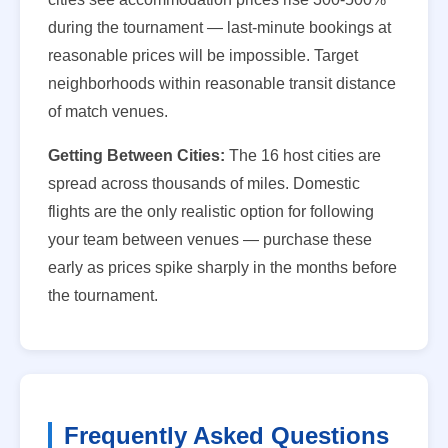
during the tournament — last-minute bookings at
reasonable prices will be impossible. Target
neighborhoods within reasonable transit distance
of match venues.
Getting Between Cities:
The 16 host cities are
spread across thousands of miles. Domestic
flights are the only realistic option for following
your team between venues — purchase these
early as prices spike sharply in the months before
the tournament.
Frequently Asked Questions