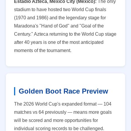
Estadio Azteca, Mexico City (Mexico):
The only
stadium to have hosted two World Cup finals
(1970 and 1986) and the legendary stage for
Maradona's "Hand of God" and "Goal of the
Century." Azteca returning to the World Cup stage
after 40 years is one of the most anticipated
moments of the tournament.
Golden Boot Race Preview
The 2026 World Cup's expanded format — 104
matches vs 64 previously — means more goals
will be scored and more opportunities for
individual scoring records to be challenged.