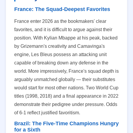
France: The Squad-Deepest Favorites
France enter 2026 as the bookmakers' clear
favorites, and it is difficult to argue against their
position. With Kylian Mbappe at his peak, backed
by Grizemann's creativity and Camavinga's
engine, Les Bleus possess an attacking unit
capable of breaking down any defense in the
world. More impressively, France's squad depth is
arguably unmatched globally — their substitutes
would start for most other nations. Two World Cup
titles (1998, 2018) and a final appearance in 2022
demonstrate their pedigree under pressure. Odds
of 6-1 reflect justified favoritism.
Brazil: The Five-Time Champions Hungry
for a Sixth