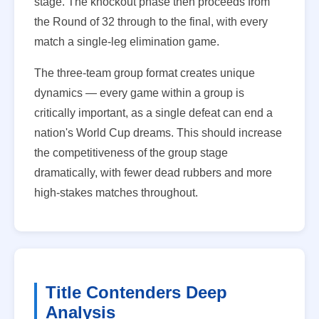
stage. The knockout phase then proceeds from
the Round of 32 through to the final, with every
match a single-leg elimination game.
The three-team group format creates unique
dynamics — every game within a group is
critically important, as a single defeat can end a
nation's World Cup dreams. This should increase
the competitiveness of the group stage
dramatically, with fewer dead rubbers and more
high-stakes matches throughout.
Title Contenders Deep
Analysis