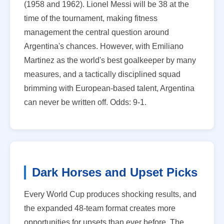
(1958 and 1962). Lionel Messi will be 38 at the
time of the tournament, making fitness
management the central question around
Argentina's chances. However, with Emiliano
Martinez as the world's best goalkeeper by many
measures, and a tactically disciplined squad
brimming with European-based talent, Argentina
can never be written off. Odds: 9-1.
Dark Horses and Upset Picks
Every World Cup produces shocking results, and
the expanded 48-team format creates more
opportunities for upsets than ever before. The