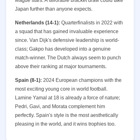
league stars. A favorable bracket draw could take
Japan further than anyone expects.
Netherlands (14-1):
Quarterfinalists in 2022 with
a squad that has gained invaluable experience
since. Van Dijk's defensive leadership is world-
class; Gakpo has developed into a genuine
match-winner. The Dutch always seem to punch
above their ranking at major tournaments.
Spain (8-1):
2024 European champions with the
most exciting young core in world football.
Lamine Yamal at 18 is already a force of nature;
Pedri, Gavi, and Morata complement him
perfectly. Spain's style is the most aesthetically
pleasing in the world, and it wins trophies too.