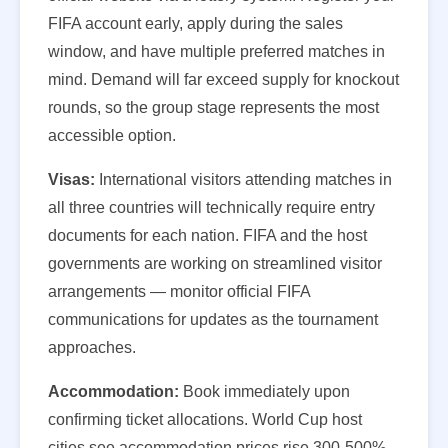
FIFA account early, apply during the sales
window, and have multiple preferred matches in
mind. Demand will far exceed supply for knockout
rounds, so the group stage represents the most
accessible option.
Visas:
International visitors attending matches in
all three countries will technically require entry
documents for each nation. FIFA and the host
governments are working on streamlined visitor
arrangements — monitor official FIFA
communications for updates as the tournament
approaches.
Accommodation:
Book immediately upon
confirming ticket allocations. World Cup host
cities see accommodation prices rise 300-500%