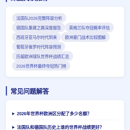
法国队2026完整阵容分析
德国队重建之路深度报告
英格兰队夺冠概率评估
西班牙亚马尔时代到来
欧洲豪门战术比较图解
葡萄牙後罗时代阵容预测
历届欧洲球队世界杯战绩汇总
2026世界杯最终夺冠热门榜
常见问题解答
2026年世界杯欧洲区分配了多少名额？
法国队和德国队历史上谁的世界杯战绩更好？