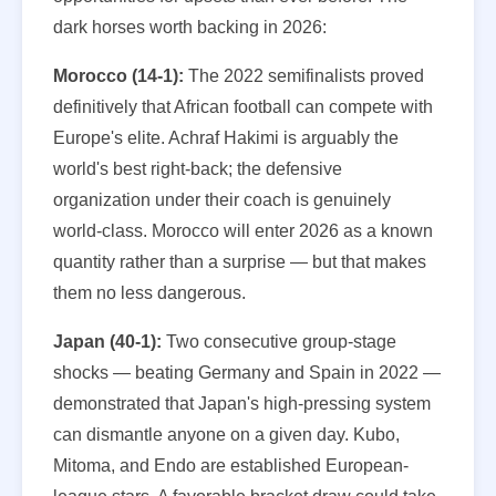
dark horses worth backing in 2026:
Morocco (14-1):
The 2022 semifinalists proved
definitively that African football can compete with
Europe's elite. Achraf Hakimi is arguably the
world's best right-back; the defensive
organization under their coach is genuinely
world-class. Morocco will enter 2026 as a known
quantity rather than a surprise — but that makes
them no less dangerous.
Japan (40-1):
Two consecutive group-stage
shocks — beating Germany and Spain in 2022 —
demonstrated that Japan's high-pressing system
can dismantle anyone on a given day. Kubo,
Mitoma, and Endo are established European-