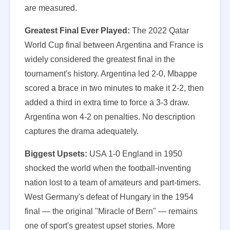
are measured.
Greatest Final Ever Played:
The 2022 Qatar
World Cup final between Argentina and France is
widely considered the greatest final in the
tournament's history. Argentina led 2-0, Mbappe
scored a brace in two minutes to make it 2-2, then
added a third in extra time to force a 3-3 draw.
Argentina won 4-2 on penalties. No description
captures the drama adequately.
Biggest Upsets:
USA 1-0 England in 1950
shocked the world when the football-inventing
nation lost to a team of amateurs and part-timers.
West Germany's defeat of Hungary in the 1954
final — the original "Miracle of Bern" — remains
one of sport's greatest upset stories. More