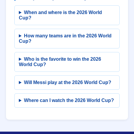
When and where is the 2026 World
Cup?
How many teams are in the 2026 World
Cup?
Who is the favorite to win the 2026
World Cup?
Will Messi play at the 2026 World Cup?
Where can I watch the 2026 World Cup?