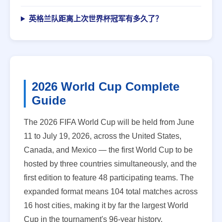
英格兰队距离上次世界杯冠军有多久了？
2026 World Cup Complete
Guide
The 2026 FIFA World Cup will be held from June
11 to July 19, 2026, across the United States,
Canada, and Mexico — the first World Cup to be
hosted by three countries simultaneously, and the
first edition to feature 48 participating teams. The
expanded format means 104 total matches across
16 host cities, making it by far the largest World
Cup in the tournament's 96-year history.