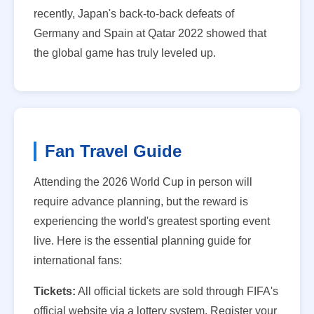
recently, Japan's back-to-back defeats of
Germany and Spain at Qatar 2022 showed that
the global game has truly leveled up.
Fan Travel Guide
Attending the 2026 World Cup in person will
require advance planning, but the reward is
experiencing the world's greatest sporting event
live. Here is the essential planning guide for
international fans:
Tickets:
All official tickets are sold through FIFA's
official website via a lottery system. Register your