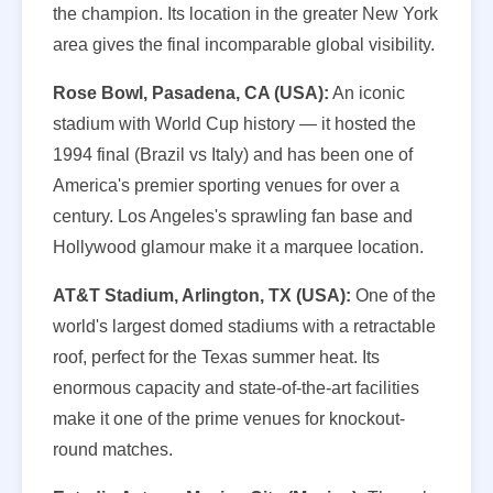
the champion. Its location in the greater New York
area gives the final incomparable global visibility.
Rose Bowl, Pasadena, CA (USA):
An iconic
stadium with World Cup history — it hosted the
1994 final (Brazil vs Italy) and has been one of
America's premier sporting venues for over a
century. Los Angeles's sprawling fan base and
Hollywood glamour make it a marquee location.
AT&T Stadium, Arlington, TX (USA):
One of the
world's largest domed stadiums with a retractable
roof, perfect for the Texas summer heat. Its
enormous capacity and state-of-the-art facilities
make it one of the prime venues for knockout-
round matches.