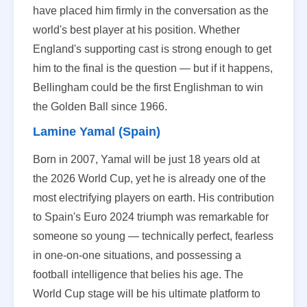
have placed him firmly in the conversation as the
world's best player at his position. Whether
England's supporting cast is strong enough to get
him to the final is the question — but if it happens,
Bellingham could be the first Englishman to win
the Golden Ball since 1966.
Lamine Yamal (Spain)
Born in 2007, Yamal will be just 18 years old at
the 2026 World Cup, yet he is already one of the
most electrifying players on earth. His contribution
to Spain's Euro 2024 triumph was remarkable for
someone so young — technically perfect, fearless
in one-on-one situations, and possessing a
football intelligence that belies his age. The
World Cup stage will be his ultimate platform to