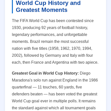
World Cup History and
Greatest Moments
The FIFA World Cup has been contested since
1930, producing 92 years of football history,
legendary performances, and unforgettable
moments. Brazil remain the most successful
nation with five titles (1958, 1962, 1970, 1994,
2002), followed by Germany and Italy with four
each, then France and Argentina with two apiece.
Greatest Goal in World Cup History:
Diego
Maradona's solo run against England in the 1986
quarterfinal — 11 touches, 60 yards, five
defenders beaten — has been voted the greatest
World Cup goal ever in multiple polls. It remains
the standard against which all tournament goals