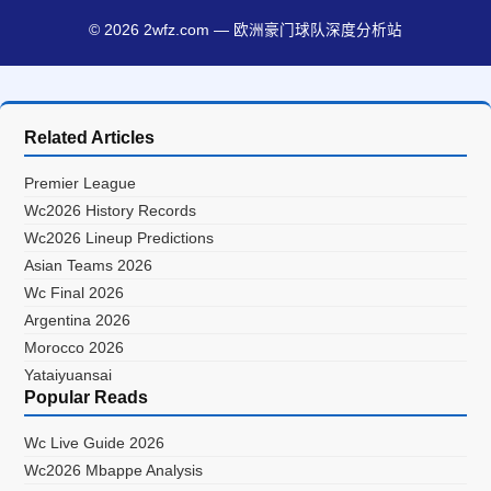
© 2026 2wfz.com — 欧洲豪门球队深度分析站
Related Articles
Premier League
Wc2026 History Records
Wc2026 Lineup Predictions
Asian Teams 2026
Wc Final 2026
Argentina 2026
Morocco 2026
Yataiyuansai
Popular Reads
Wc Live Guide 2026
Wc2026 Mbappe Analysis