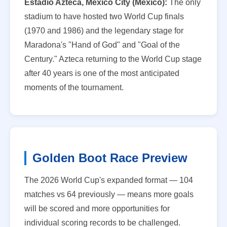
Estadio Azteca, Mexico City (Mexico):
The only
stadium to have hosted two World Cup finals
(1970 and 1986) and the legendary stage for
Maradona's "Hand of God" and "Goal of the
Century." Azteca returning to the World Cup stage
after 40 years is one of the most anticipated
moments of the tournament.
Golden Boot Race Preview
The 2026 World Cup's expanded format — 104
matches vs 64 previously — means more goals
will be scored and more opportunities for
individual scoring records to be challenged.