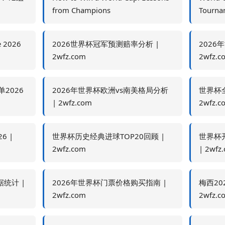
from Champions
Tourna
e 2026
2026世界杯冠军预测赔率分析 |
2026
2wfz.com
2wfz.c
2026
2026年世界杯欧洲vs南美格局分析
世界杯
| 2wfz.com
2wfz.c
6 |
世界杯历史经典进球TOP20回顾 |
世界杯
2wfz.com
| 2wfz
统计 |
2026年世界杯门票价格购买指南 |
梅西20
2wfz.com
2wfz.c