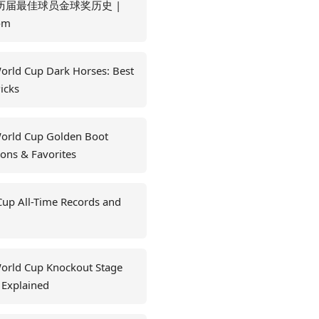
历届最佳球员金球奖历史 |
om
orld Cup Dark Horses: Best
icks
orld Cup Golden Boot
ions & Favorites
up All-Time Records and
orld Cup Knockout Stage
 Explained