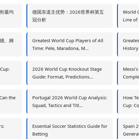
领衔最均
德国东道主优势：2026世界杯第五
World C
冠分析
Line of
兰德、姆
Greatest World Cup Players of All
Greates
Time: Pele, Maradona, M...
History
Cup:
2026 World Cup Knockout Stage
Messi's
Guide: Format, Predictions...
Comple
Can the
Portugal 2026 World Cup Analysis:
How Tea
Squad, Tactics and Titl...
Cup: C
rs:
Essential Soccer Statistics Guide for
Spain 
Betting
Generat