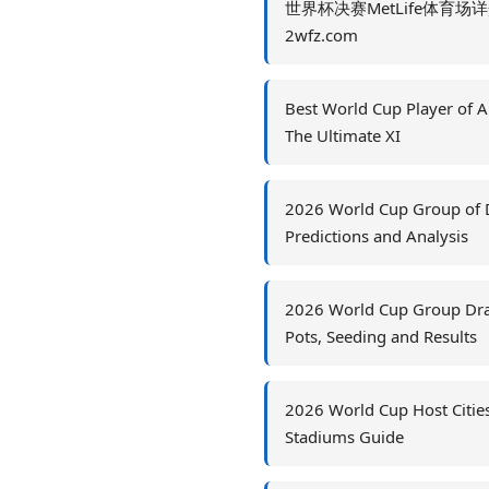
世界杯决赛MetLife体育场详
2wfz.com
Best World Cup Player of A
The Ultimate XI
2026 World Cup Group of 
Predictions and Analysis
2026 World Cup Group Dr
Pots, Seeding and Results
2026 World Cup Host Citie
Stadiums Guide