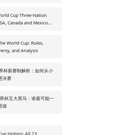
orld Cup Three-Nation
SA, Canada and Mexico...
the World Cup: Rules,
ersy, and Analysis
世界杯新赛制解析：如何从小
进决赛
6世界杯五大黑马：谁最可能一
晋级
up History: All 23