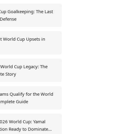
up Goalkeeping: The Last
 Defense
t World Cup Upsets in
 World Cup Legacy: The
te Story
ms Qualify for the World
omplete Guide
2026 World Cup: Yamal
ion Ready to Dominate...