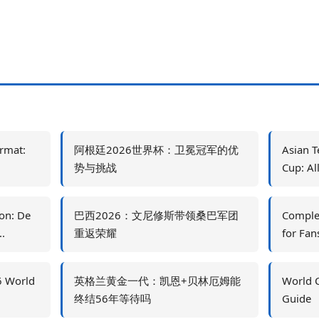
rmat:
阿根廷2026世界杯：卫冕冠军的优
Asian T
势与挑战
Cup: Al
on: De
巴西2026：文尼修斯带领桑巴军团
Comple
..
重返荣耀
for Fan
6 World
英格兰黄金一代：凯恩+贝林厄姆能
World C
终结56年等待吗
Guide