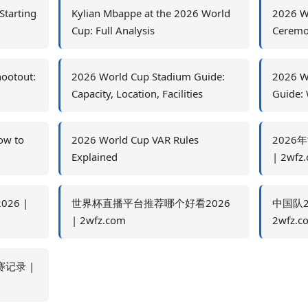
Starting
Kylian Mbappe at the 2026 World
2026 W
Cup: Full Analysis
Ceremo
ootout:
2026 World Cup Stadium Guide:
2026 W
Capacity, Location, Facilities
Guide:
ow to
2026 World Cup VAR Rules
202
Explained
| 2wfz
26 |
世界杯直播平台推荐哪个好看2026
中国队2
| 2wfz.com
2wfz.c
记录 |