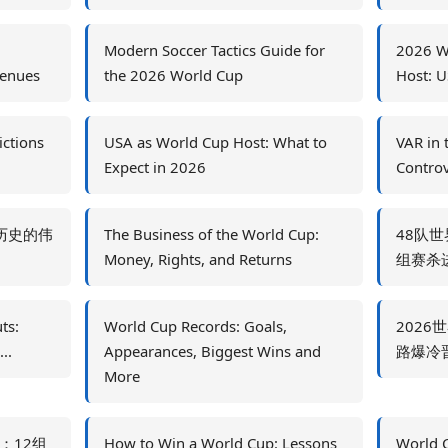
Modern Soccer Tactics Guide for
2026 W
Venues
the 2026 World Cup
Host: U
ictions
USA as World Cup Host: What to
VAR in 
Expect in 2026
Controv
历史的伟
The Business of the World Cup:
48队
Money, Rights, and Returns
组赛杀
ts:
World Cup Records: Goals,
202
..
Appearances, Biggest Wins and
路爆冷
More
：12组
How to Win a World Cup: Lessons
World C