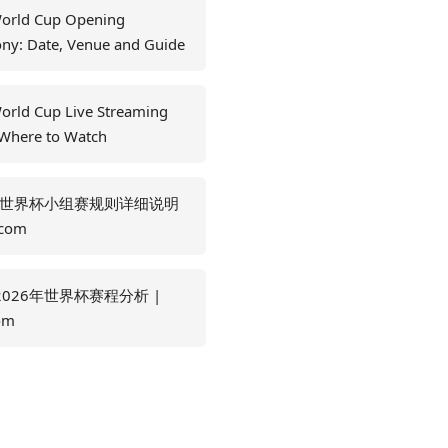
orld Cup Opening
ny: Date, Venue and Guide
orld Cup Live Streaming
 Where to Watch
6年世界杯小组赛规则详细说明
.com
026年世界杯赛程分析 |
om