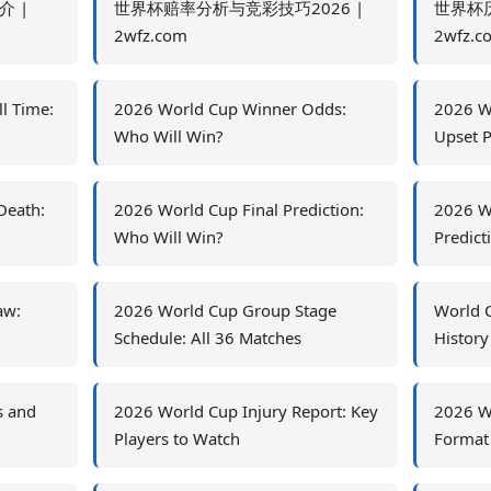
介 |
世界杯赔率分析与竞彩技巧2026 |
世界杯
2wfz.com
2wfz.c
ll Time:
2026 World Cup Winner Odds:
2026 W
Who Will Win?
Upset P
Death:
2026 World Cup Final Prediction:
2026 W
Who Will Win?
Predict
aw:
2026 World Cup Group Stage
World C
Schedule: All 36 Matches
History
s and
2026 World Cup Injury Report: Key
2026 W
Players to Watch
Format