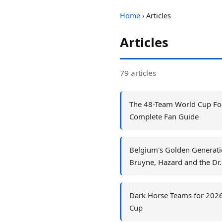
Home
› Articles
Articles
79 articles
The 48-Team World Cup Fo
Complete Fan Guide
Belgium's Golden Generati
Bruyne, Hazard and the Dr.
Dark Horse Teams for 202
Cup