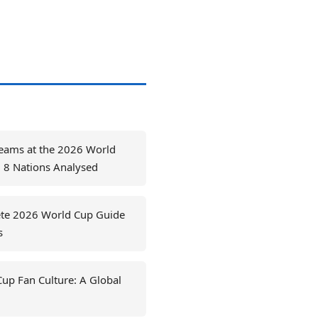
eams at the 2026 World
l 8 Nations Analysed
te 2026 World Cup Guide
s
up Fan Culture: A Global