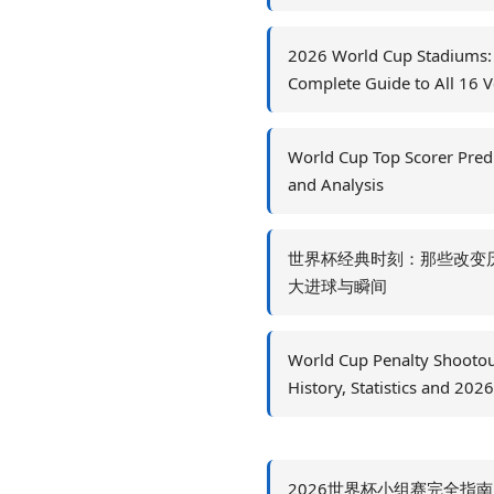
2026 World Cup Stadiums:
Complete Guide to All 16 
World Cup Top Scorer Pred
and Analysis
世界杯经典时刻：那些改变
大进球与瞬间
World Cup Penalty Shootou
History, Statistics and 2026.
2026世界杯小组赛完全指南