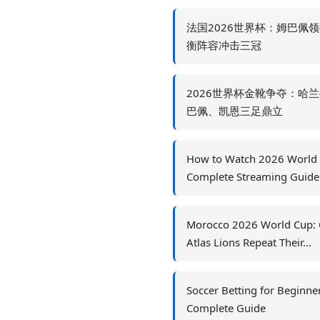
法国2026世界杯：姆巴佩
衡阵容冲击三冠
2026世界杯金靴争夺：哈
巴佩、凯恩三足鼎立
How to Watch 2026 World 
Complete Streaming Guide
Morocco 2026 World Cup: 
Atlas Lions Repeat Their...
Soccer Betting for Beginne
Complete Guide