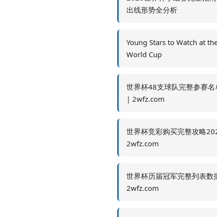
出线形势全分析
Young Stars to Watch at th
World Cup
世界杯48支球队完整参赛名单
| 2wfz.com
世界杯竞彩购买完整攻略202
2wfz.com
世界杯历届冠军完整列表数据
2wfz.com