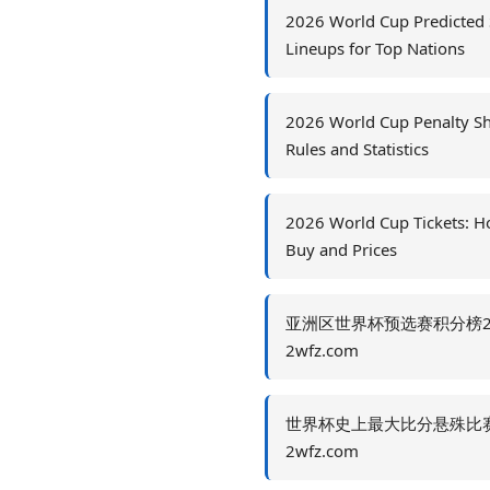
2026 World Cup Predicted 
Lineups for Top Nations
2026 World Cup Penalty Sh
Rules and Statistics
2026 World Cup Tickets: H
Buy and Prices
亚洲区世界杯预选赛积分榜20
2wfz.com
世界杯史上最大比分悬殊比赛
2wfz.com