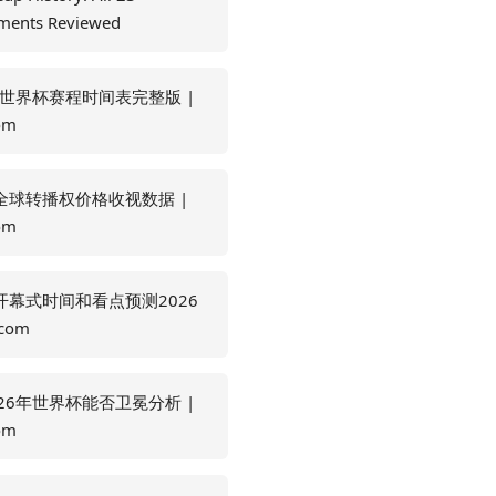
ments Reviewed
年世界杯赛程时间表完整版 |
om
全球转播权价格收视数据 |
om
开幕式时间和看点预测2026
.com
26年世界杯能否卫冕分析 |
om