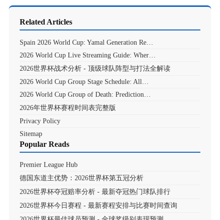
Related Articles
Spain 2026 World Cup: Yamal Generation Re…
2026 World Cup Live Streaming Guide: Wher…
2026世界杯战术分析 - 顶级球队阵型与打法全解读
2026 World Cup Group Stage Schedule: All…
2026 World Cup Group of Death: Prediction…
2026年世界杯赛程时间表完整版
Privacy Policy
Sitemap
Popular Reads
Premier League Hub
德国东道主优势：2026世界杯第五冠分析
2026世界杯夺冠赔率分析 - 最新夺冠热门球队排行
2026世界杯今日赛程 - 最新赛程安排与比赛时间查询
2026世界杯最佳球员预测 - 金球奖级别表现预测