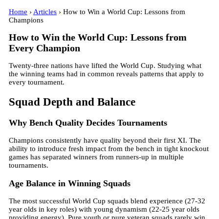
Home
›
Articles
› How to Win a World Cup: Lessons from
Champions
How to Win the World Cup: Lessons from
Every Champion
Twenty-three nations have lifted the World Cup. Studying what
the winning teams had in common reveals patterns that apply to
every tournament.
Squad Depth and Balance
Why Bench Quality Decides Tournaments
Champions consistently have quality beyond their first XI. The
ability to introduce fresh impact from the bench in tight knockout
games has separated winners from runners-up in multiple
tournaments.
Age Balance in Winning Squads
The most successful World Cup squads blend experience (27-32
year olds in key roles) with young dynamism (22-25 year olds
providing energy). Pure youth or pure veteran squads rarely win