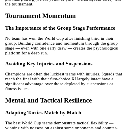
the tournament.
Tournament Momentum
The Importance of the Group Stage Performance
No team has won the World Cup after finishing third in their
group. Building confidence and momentum through the group
stage — even with one early draw — creates the psychological
platform for a deep run.
Avoiding Key Injuries and Suspensions
Champions are often the luckiest teams with injuries. Squads that
reach the final with their first-choice XI largely intact have a
significant advantage over those depleted by suspensions or
fitness issues.
Mental and Tactical Resilience
Adapting Tactics Match by Match
The best World Cup teams demonstrate tactical flexibility —
winning with possession against some opponents and counter-