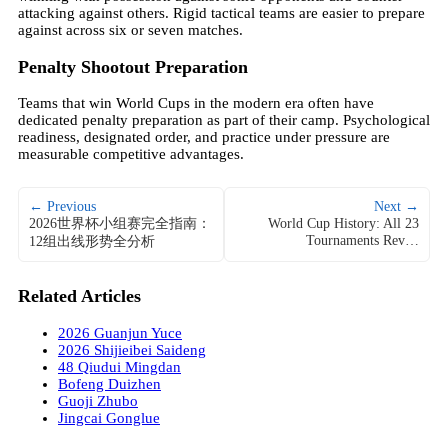
attacking against others. Rigid tactical teams are easier to prepare
against across six or seven matches.
Penalty Shootout Preparation
Teams that win World Cups in the modern era often have
dedicated penalty preparation as part of their camp. Psychological
readiness, designated order, and practice under pressure are
measurable competitive advantages.
← Previous
Next →
2026世界杯小组赛完全指南：
World Cup History: All 23
Tournaments Rev…
12组出线形势全分析
Related Articles
2026 Guanjun Yuce
2026 Shijieibei Saideng
48 Qiudui Mingdan
Bofeng Duizhen
Guoji Zhubo
Jingcai Gonglue