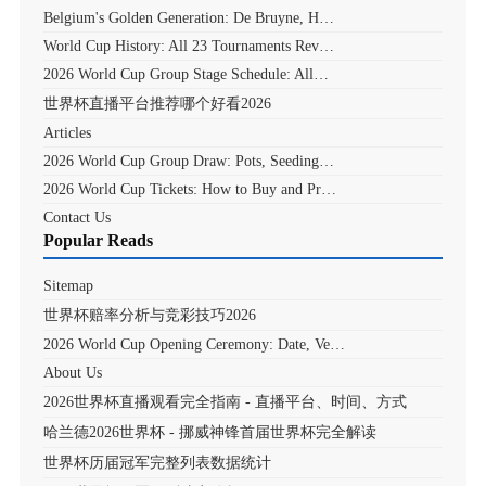
Belgium's Golden Generation: De Bruyne, H…
World Cup History: All 23 Tournaments Rev…
2026 World Cup Group Stage Schedule: All…
世界杯直播平台推荐哪个好看2026
Articles
2026 World Cup Group Draw: Pots, Seeding…
2026 World Cup Tickets: How to Buy and Pr…
Contact Us
Popular Reads
Sitemap
世界杯赔率分析与竞彩技巧2026
2026 World Cup Opening Ceremony: Date, Ve…
About Us
2026世界杯直播观看完全指南 - 直播平台、时间、方式
哈兰德2026世界杯 - 挪威神锋首届世界杯完全解读
世界杯历届冠军完整列表数据统计