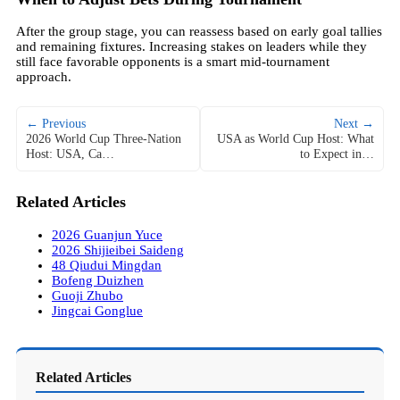
After the group stage, you can reassess based on early goal tallies
and remaining fixtures. Increasing stakes on leaders while they
still face favorable opponents is a smart mid-tournament
approach.
← Previous
Next →
2026 World Cup Three-Nation
USA as World Cup Host: What
Host: USA, Ca…
to Expect in…
Related Articles
2026 Guanjun Yuce
2026 Shijieibei Saideng
48 Qiudui Mingdan
Bofeng Duizhen
Guoji Zhubo
Jingcai Gonglue
Related Articles