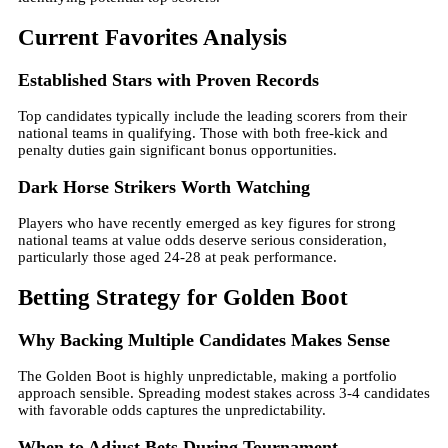
Current Favorites Analysis
Established Stars with Proven Records
Top candidates typically include the leading scorers from their
national teams in qualifying. Those with both free-kick and
penalty duties gain significant bonus opportunities.
Dark Horse Strikers Worth Watching
Players who have recently emerged as key figures for strong
national teams at value odds deserve serious consideration,
particularly those aged 24-28 at peak performance.
Betting Strategy for Golden Boot
Why Backing Multiple Candidates Makes Sense
The Golden Boot is highly unpredictable, making a portfolio
approach sensible. Spreading modest stakes across 3-4 candidates
with favorable odds captures the unpredictability.
When to Adjust Bets During Tournament