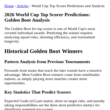
Home
›
Articles
› World Cup Top Scorer Predictions and Analysis
2026 World Cup Top Scorer Predictions:
Golden Boot Analysis
The Golden Boot for top scorer is one of World Cup's most
coveted individual awards. Predicting the winner requires
analyzing squad roles, shooting efficiency, and tournament
longevity.
Historical Golden Boot Winners
Pattern Analysis from Previous Tournaments
Forwards from teams that reach the later rounds have a massive
advantage. Most Golden Boot winners come from semifinalist
nations, as simply playing more matches creates more
opportunities.
Key Statistics That Predict Scorers
Expected Goals (xG) per match, shots on target ratio, and penalty
taking responsibilities are the three most predictive metrics for
identifying potential top scorers.