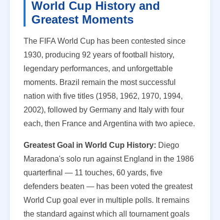
World Cup History and
Greatest Moments
The FIFA World Cup has been contested since
1930, producing 92 years of football history,
legendary performances, and unforgettable
moments. Brazil remain the most successful
nation with five titles (1958, 1962, 1970, 1994,
2002), followed by Germany and Italy with four
each, then France and Argentina with two apiece.
Greatest Goal in World Cup History:
Diego
Maradona's solo run against England in the 1986
quarterfinal — 11 touches, 60 yards, five
defenders beaten — has been voted the greatest
World Cup goal ever in multiple polls. It remains
the standard against which all tournament goals