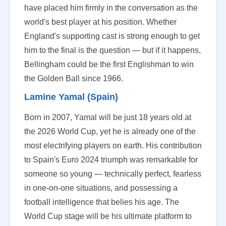
have placed him firmly in the conversation as the
world's best player at his position. Whether
England's supporting cast is strong enough to get
him to the final is the question — but if it happens,
Bellingham could be the first Englishman to win
the Golden Ball since 1966.
Lamine Yamal (Spain)
Born in 2007, Yamal will be just 18 years old at
the 2026 World Cup, yet he is already one of the
most electrifying players on earth. His contribution
to Spain's Euro 2024 triumph was remarkable for
someone so young — technically perfect, fearless
in one-on-one situations, and possessing a
football intelligence that belies his age. The
World Cup stage will be his ultimate platform to