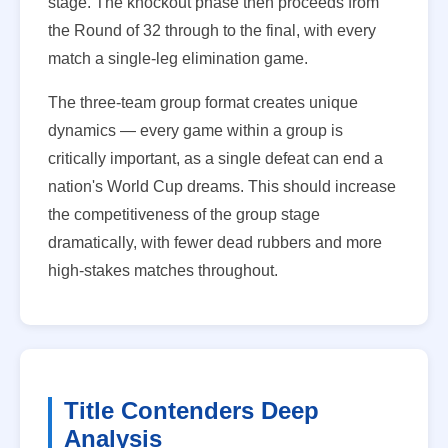
stage. The knockout phase then proceeds from
the Round of 32 through to the final, with every
match a single-leg elimination game.
The three-team group format creates unique
dynamics — every game within a group is
critically important, as a single defeat can end a
nation's World Cup dreams. This should increase
the competitiveness of the group stage
dramatically, with fewer dead rubbers and more
high-stakes matches throughout.
Title Contenders Deep
Analysis