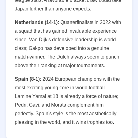
league stars. A favorable bracket draw could take
Japan further than anyone expects.
Netherlands (14-1):
Quarterfinalists in 2022 with
a squad that has gained invaluable experience
since. Van Dijk's defensive leadership is world-
class; Gakpo has developed into a genuine
match-winner. The Dutch always seem to punch
above their ranking at major tournaments.
Spain (8-1):
2024 European champions with the
most exciting young core in world football.
Lamine Yamal at 18 is already a force of nature;
Pedri, Gavi, and Morata complement him
perfectly. Spain's style is the most aesthetically
pleasing in the world, and it wins trophies too.