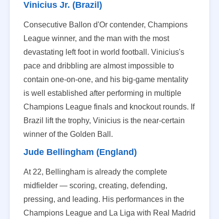
Vinicius Jr. (Brazil)
Consecutive Ballon d'Or contender, Champions
League winner, and the man with the most
devastating left foot in world football. Vinicius's
pace and dribbling are almost impossible to
contain one-on-one, and his big-game mentality
is well established after performing in multiple
Champions League finals and knockout rounds. If
Brazil lift the trophy, Vinicius is the near-certain
winner of the Golden Ball.
Jude Bellingham (England)
At 22, Bellingham is already the complete
midfielder — scoring, creating, defending,
pressing, and leading. His performances in the
Champions League and La Liga with Real Madrid