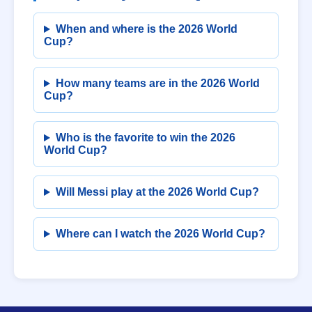
When and where is the 2026 World
Cup?
How many teams are in the 2026 World
Cup?
Who is the favorite to win the 2026
World Cup?
Will Messi play at the 2026 World Cup?
Where can I watch the 2026 World Cup?