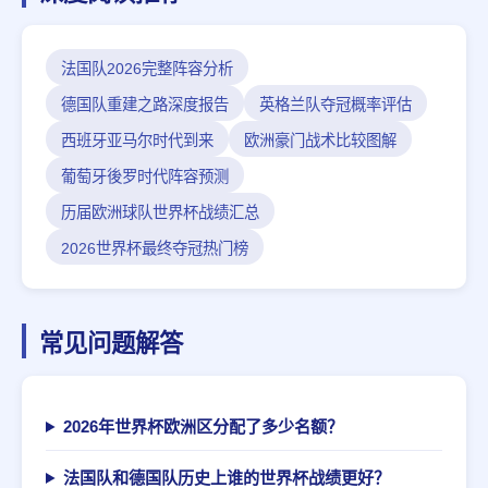
法国队2026完整阵容分析
德国队重建之路深度报告
英格兰队夺冠概率评估
西班牙亚马尔时代到来
欧洲豪门战术比较图解
葡萄牙後罗时代阵容预测
历届欧洲球队世界杯战绩汇总
2026世界杯最终夺冠热门榜
常见问题解答
2026年世界杯欧洲区分配了多少名额？
法国队和德国队历史上谁的世界杯战绩更好？