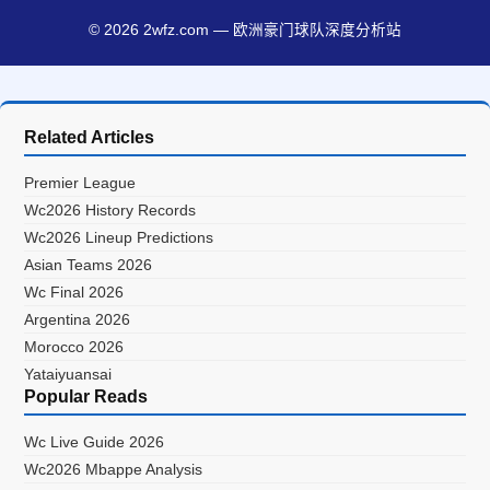
© 2026 2wfz.com — 欧洲豪门球队深度分析站
Related Articles
Premier League
Wc2026 History Records
Wc2026 Lineup Predictions
Asian Teams 2026
Wc Final 2026
Argentina 2026
Morocco 2026
Yataiyuansai
Popular Reads
Wc Live Guide 2026
Wc2026 Mbappe Analysis