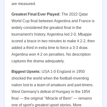
are measured.
Greatest Final Ever Played:
The 2022 Qatar
World Cup final between Argentina and France is
widely considered the greatest final in the
tournament's history. Argentina led 2-0, Mbappe
scored a brace in two minutes to make it 2-2, then
added a third in extra time to force a 3-3 draw.
Argentina won 4-2 on penalties. No description
captures the drama adequately.
Biggest Upsets:
USA 1-0 England in 1950
shocked the world when the football-inventing
nation lost to a team of amateurs and part-timers.
West Germany's defeat of Hungary in the 1954
final — the original "Miracle of Bern" — remains
one of sport's greatest upset stories. More