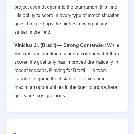
project even deeper into the tournament this time.
His ability to score in every type of match situation
gives him perhaps the highest ceiling of any
striker in the field.
Vinicius Jr. (Brazil) — Strong Contender:
While
Vinicius has traditionally been more provider than
scorer, his goal tally has improved dramatically in
recent seasons. Playing for Brazil — a team
capable of going the distance — gives him
maximum opportunities in the later rounds where
goals are most precious.