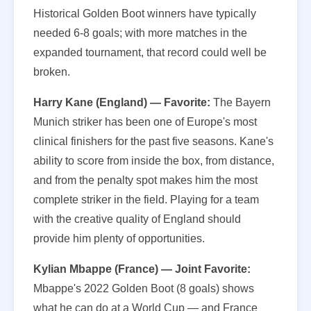
Historical Golden Boot winners have typically
needed 6-8 goals; with more matches in the
expanded tournament, that record could well be
broken.
Harry Kane (England) — Favorite:
The Bayern
Munich striker has been one of Europe's most
clinical finishers for the past five seasons. Kane's
ability to score from inside the box, from distance,
and from the penalty spot makes him the most
complete striker in the field. Playing for a team
with the creative quality of England should
provide him plenty of opportunities.
Kylian Mbappe (France) — Joint Favorite:
Mbappe's 2022 Golden Boot (8 goals) shows
what he can do at a World Cup — and France