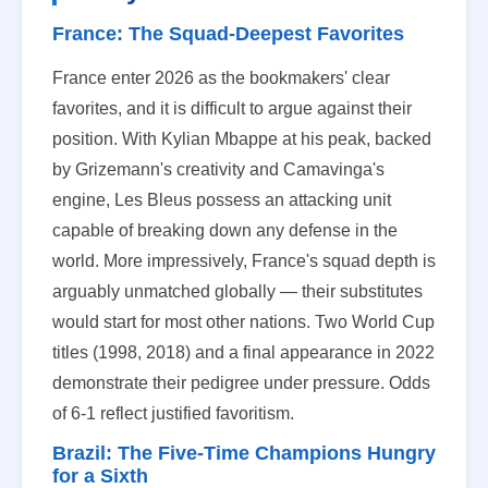
France: The Squad-Deepest Favorites
France enter 2026 as the bookmakers' clear
favorites, and it is difficult to argue against their
position. With Kylian Mbappe at his peak, backed
by Grizemann's creativity and Camavinga's
engine, Les Bleus possess an attacking unit
capable of breaking down any defense in the
world. More impressively, France's squad depth is
arguably unmatched globally — their substitutes
would start for most other nations. Two World Cup
titles (1998, 2018) and a final appearance in 2022
demonstrate their pedigree under pressure. Odds
of 6-1 reflect justified favoritism.
Brazil: The Five-Time Champions Hungry
for a Sixth