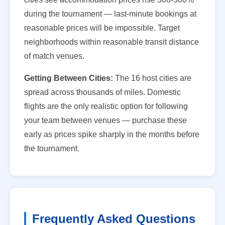
during the tournament — last-minute bookings at
reasonable prices will be impossible. Target
neighborhoods within reasonable transit distance
of match venues.
Getting Between Cities:
The 16 host cities are
spread across thousands of miles. Domestic
flights are the only realistic option for following
your team between venues — purchase these
early as prices spike sharply in the months before
the tournament.
Frequently Asked Questions