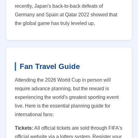
recently, Japan's back-to-back defeats of
Germany and Spain at Qatar 2022 showed that
the global game has truly leveled up.
Fan Travel Guide
Attending the 2026 World Cup in person will
require advance planning, but the reward is
experiencing the world's greatest sporting event
live. Here is the essential planning guide for
international fans:
Tickets:
All official tickets are sold through FIFA's
official website via a lottery system. Register your