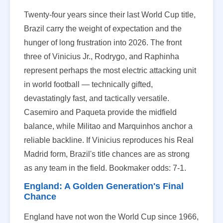
Twenty-four years since their last World Cup title,
Brazil carry the weight of expectation and the
hunger of long frustration into 2026. The front
three of Vinicius Jr., Rodrygo, and Raphinha
represent perhaps the most electric attacking unit
in world football — technically gifted,
devastatingly fast, and tactically versatile.
Casemiro and Paqueta provide the midfield
balance, while Militao and Marquinhos anchor a
reliable backline. If Vinicius reproduces his Real
Madrid form, Brazil's title chances are as strong
as any team in the field. Bookmaker odds: 7-1.
England: A Golden Generation's Final
Chance
England have not won the World Cup since 1966,