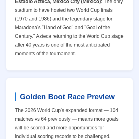
Estadio Azteca, Mexico City (Mexico):
The only
stadium to have hosted two World Cup finals
(1970 and 1986) and the legendary stage for
Maradona's "Hand of God" and "Goal of the
Century." Azteca returning to the World Cup stage
after 40 years is one of the most anticipated
moments of the tournament.
Golden Boot Race Preview
The 2026 World Cup's expanded format — 104
matches vs 64 previously — means more goals
will be scored and more opportunities for
individual scoring records to be challenged.