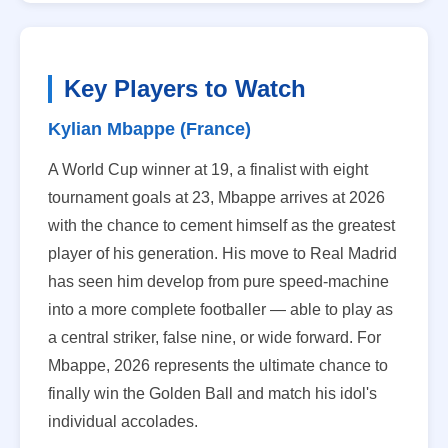
Key Players to Watch
Kylian Mbappe (France)
A World Cup winner at 19, a finalist with eight
tournament goals at 23, Mbappe arrives at 2026
with the chance to cement himself as the greatest
player of his generation. His move to Real Madrid
has seen him develop from pure speed-machine
into a more complete footballer — able to play as
a central striker, false nine, or wide forward. For
Mbappe, 2026 represents the ultimate chance to
finally win the Golden Ball and match his idol's
individual accolades.