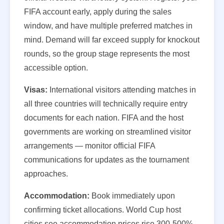
FIFA account early, apply during the sales
window, and have multiple preferred matches in
mind. Demand will far exceed supply for knockout
rounds, so the group stage represents the most
accessible option.
Visas:
International visitors attending matches in
all three countries will technically require entry
documents for each nation. FIFA and the host
governments are working on streamlined visitor
arrangements — monitor official FIFA
communications for updates as the tournament
approaches.
Accommodation:
Book immediately upon
confirming ticket allocations. World Cup host
cities see accommodation prices rise 300-500%