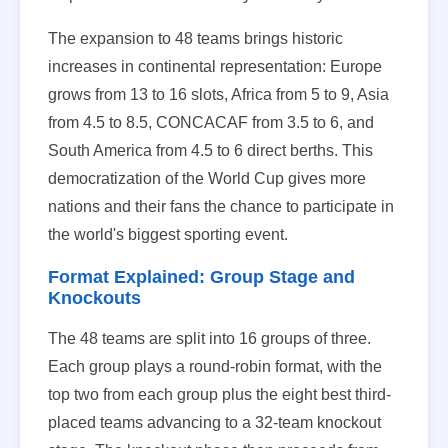
The expansion to 48 teams brings historic
increases in continental representation: Europe
grows from 13 to 16 slots, Africa from 5 to 9, Asia
from 4.5 to 8.5, CONCACAF from 3.5 to 6, and
South America from 4.5 to 6 direct berths. This
democratization of the World Cup gives more
nations and their fans the chance to participate in
the world's biggest sporting event.
Format Explained: Group Stage and
Knockouts
The 48 teams are split into 16 groups of three.
Each group plays a round-robin format, with the
top two from each group plus the eight best third-
placed teams advancing to a 32-team knockout