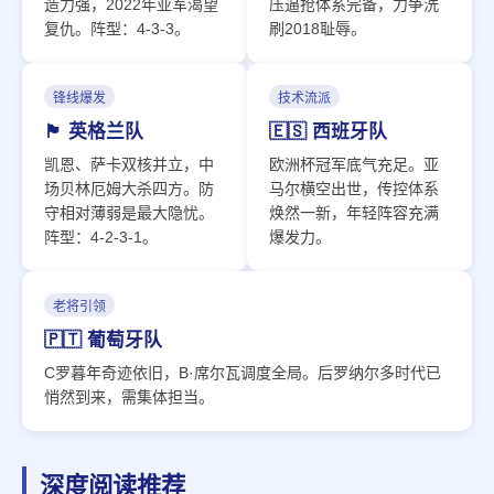
造力强，2022年亚军渴望
压逼抢体系完备，力争洗
复仇。阵型：4-3-3。
刷2018耻辱。
锋线爆发
技术流派
🏴󠁧󠁢󠁥󠁮󠁧󠁿 英格兰队
🇪🇸 西班牙队
凯恩、萨卡双核并立，中
欧洲杯冠军底气充足。亚
场贝林厄姆大杀四方。防
马尔横空出世，传控体系
守相对薄弱是最大隐忧。
焕然一新，年轻阵容充满
阵型：4-2-3-1。
爆发力。
老将引领
🇵🇹 葡萄牙队
C罗暮年奇迹依旧，B·席尔瓦调度全局。后罗纳尔多时代已
悄然到来，需集体担当。
深度阅读推荐