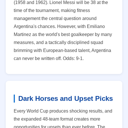
(1958 and 1962). Lionel Messi will be 38 at the
time of the tournament, making fitness
management the central question around
Argentina's chances. However, with Emiliano
Martinez as the world's best goalkeeper by many
measures, and a tactically disciplined squad
brimming with European-based talent, Argentina
can never be written off. Odds: 9-1.
Dark Horses and Upset Picks
Every World Cup produces shocking results, and
the expanded 48-team format creates more
opportunities for upsets than ever before. The