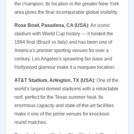
the champion. Its location in the greater New York
area gives the final incomparable global visibility.
Rose Bowl, Pasadena, CA (USA):
An iconic
stadium with World Cup history — it hosted the
1994 final (Brazil vs Italy) and has been one of
America's premier sporting venues for over a
century. Los Angeles's sprawling fan base and
Hollywood glamour make it a marquee location.
AT&T Stadium, Arlington, TX (USA):
One of the
world's largest domed stadiums with a retractable
roof, perfect for the Texas summer heat. Its
enormous capacity and state-of-the-art facilities
make it one of the prime venues for knockout-
round matches.