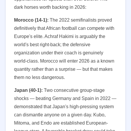
dark horses worth backing in 2026:
Morocco (14-1):
The 2022 semifinalists proved
definitively that African football can compete with
Europe's elite. Achraf Hakimi is arguably the
world's best right-back; the defensive
organization under their coach is genuinely
world-class. Morocco will enter 2026 as a known
quantity rather than a surprise — but that makes
them no less dangerous.
Japan (40-1):
Two consecutive group-stage
shocks — beating Germany and Spain in 2022 —
demonstrated that Japan's high-pressing system
can dismantle anyone on a given day. Kubo,
Mitoma, and Endo are established European-