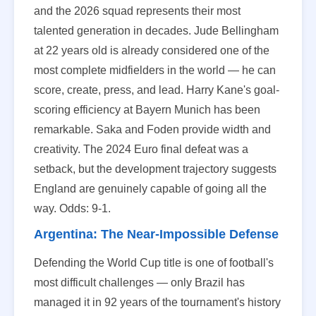
and the 2026 squad represents their most
talented generation in decades. Jude Bellingham
at 22 years old is already considered one of the
most complete midfielders in the world — he can
score, create, press, and lead. Harry Kane's goal-
scoring efficiency at Bayern Munich has been
remarkable. Saka and Foden provide width and
creativity. The 2024 Euro final defeat was a
setback, but the development trajectory suggests
England are genuinely capable of going all the
way. Odds: 9-1.
Argentina: The Near-Impossible Defense
Defending the World Cup title is one of football's
most difficult challenges — only Brazil has
managed it in 92 years of the tournament's history