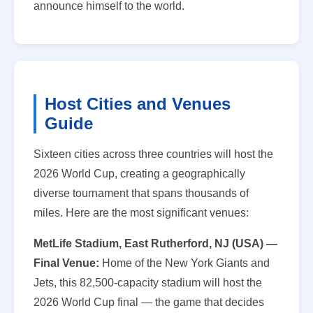
announce himself to the world.
Host Cities and Venues
Guide
Sixteen cities across three countries will host the
2026 World Cup, creating a geographically
diverse tournament that spans thousands of
miles. Here are the most significant venues:
MetLife Stadium, East Rutherford, NJ (USA) —
Final Venue:
Home of the New York Giants and
Jets, this 82,500-capacity stadium will host the
2026 World Cup final — the game that decides