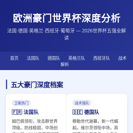
欧洲豪门世界杯深度分析
法国·德国·英格兰·西班牙·葡萄牙 — 2026世界杯五强全解
读
首页
法国队
德国队
英格兰队
西班牙队
战术
解析
五大豪门深度档案
卫冕热门
战术强队
🇫🇷 法国队
🇩🇪 德国队
姆巴佩领衔，攻击群世界
穆勒世代谢幕，新一代崛
顶级。防线稳固，中场创
起。维尔茨领衔中场，高