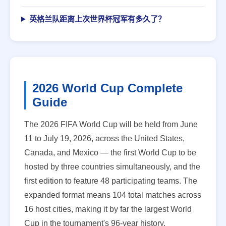
英格兰队距离上次世界杯冠军有多久了？
2026 World Cup Complete
Guide
The 2026 FIFA World Cup will be held from June
11 to July 19, 2026, across the United States,
Canada, and Mexico — the first World Cup to be
hosted by three countries simultaneously, and the
first edition to feature 48 participating teams. The
expanded format means 104 total matches across
16 host cities, making it by far the largest World
Cup in the tournament's 96-year history.