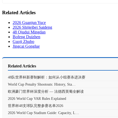
Related Articles
2026 Guanjun Yuce
2026 Shijieibei Saideng
48 Qiudui Mingdan
Bofeng Duizhen
Guoji Zhubo
Jingcai Gonglue
Related Articles
48队世界杯新赛制解析：如何从小组赛杀进决赛
World Cup Penalty Shootouts: History, Sta…
欧洲豪门世界杯深度分析 — 法德西英葡全解读
2026 World Cup VAR Rules Explained
世界杯48支球队完整参赛名单2026
2026 World Cup Stadium Guide: Capacity, L…