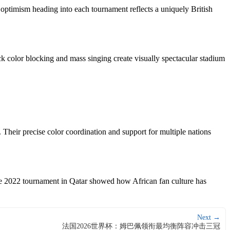
 optimism heading into each tournament reflects a uniquely British
k color blocking and mass singing create visually spectacular stadium
. Their precise color coordination and support for multiple nations
The 2022 tournament in Qatar showed how African fan culture has
Next →
法国2026世界杯：姆巴佩领衔最均衡阵容冲击三冠