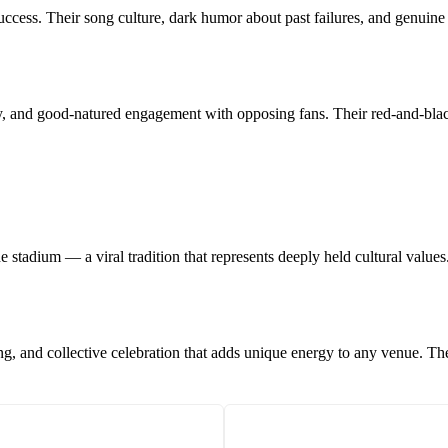
success. Their song culture, dark humor about past failures, and genuine
ty, and good-natured engagement with opposing fans. Their red-and-blac
e stadium — a viral tradition that represents deeply held cultural values
ng, and collective celebration that adds unique energy to any venue. 