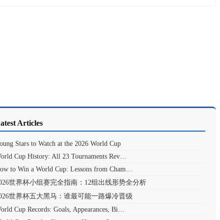
atest Articles
oung Stars to Watch at the 2026 World Cup
orld Cup History: All 23 Tournaments Rev…
ow to Win a World Cup: Lessons from Cham…
2026世界杯小组赛完全指南：12组出线形势全分析
2026世界杯五大黑马：谁最可能一路爆冷晋级
orld Cup Records: Goals, Appearances, Bi…