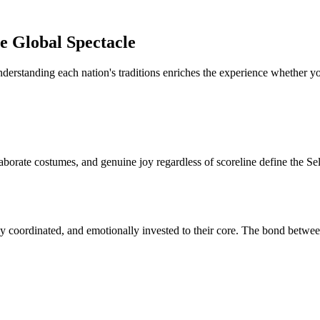
e Global Spectacle
nderstanding each nation's traditions enriches the experience whether y
aborate costumes, and genuine joy regardless of scoreline define the Se
y coordinated, and emotionally invested to their core. The bond between 