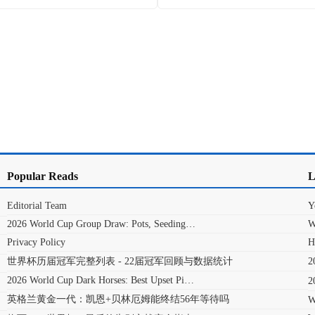
Popular Reads
L
Editorial Team
Y
2026 World Cup Group Draw: Pots, Seeding…
W
Privacy Policy
H
世界杯历届冠军完整列表 - 22届冠军回顾与数据统计
2026 World Cup Dark Horses: Best Upset Pi…
英格兰黄金一代：凯恩+贝林厄姆能终结56年等待吗
W