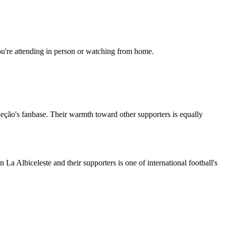
ou're attending in person or watching from home.
leção's fanbase. Their warmth toward other supporters is equally
La Albiceleste and their supporters is one of international football's