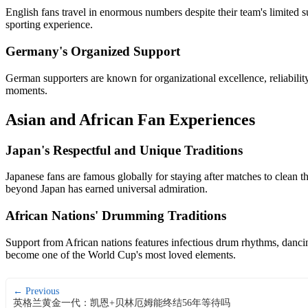
English fans travel in enormous numbers despite their team's limited 
sporting experience.
Germany's Organized Support
German supporters are known for organizational excellence, reliabili
moments.
Asian and African Fan Experiences
Japan's Respectful and Unique Traditions
Japanese fans are famous globally for staying after matches to clean th
beyond Japan has earned universal admiration.
African Nations' Drumming Traditions
Support from African nations features infectious drum rhythms, danci
become one of the World Cup's most loved elements.
← Previous
英格兰黄金一代：凯恩+贝林厄姆能终结56年等待吗