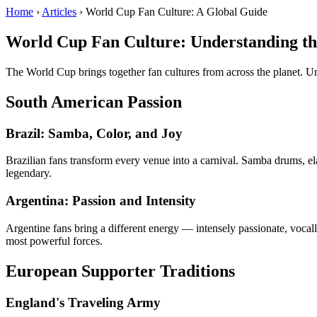
Home
›
Articles
› World Cup Fan Culture: A Global Guide
World Cup Fan Culture: Understanding th
The World Cup brings together fan cultures from across the planet. U
South American Passion
Brazil: Samba, Color, and Joy
Brazilian fans transform every venue into a carnival. Samba drums, el
legendary.
Argentina: Passion and Intensity
Argentine fans bring a different energy — intensely passionate, vocall
most powerful forces.
European Supporter Traditions
England's Traveling Army