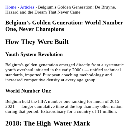
Home
›
Articles
› Belgium's Golden Generation: De Bruyne,
Hazard and the Dream That Never Came
Belgium's Golden Generation: World Number
One, Never Champions
How They Were Built
Youth System Revolution
Belgium's golden generation emerged directly from a systematic
youth overhaul initiated in the early 2000s — unified technical
standards, imported European coaching methodology and
increased competitive density at every age group.
World Number One
Belgium held the FIFA number-one ranking for much of 2015—
2021 — longer cumulative time at the top than any other nation
during that period. Extraordinary for a country of 11 million.
2018: The High-Water Mark