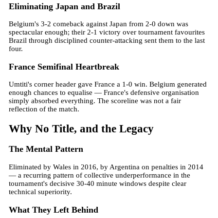
Eliminating Japan and Brazil
Belgium's 3-2 comeback against Japan from 2-0 down was
spectacular enough; their 2-1 victory over tournament favourites
Brazil through disciplined counter-attacking sent them to the last
four.
France Semifinal Heartbreak
Umtiti's corner header gave France a 1-0 win. Belgium generated
enough chances to equalise — France's defensive organisation
simply absorbed everything. The scoreline was not a fair
reflection of the match.
Why No Title, and the Legacy
The Mental Pattern
Eliminated by Wales in 2016, by Argentina on penalties in 2014
— a recurring pattern of collective underperformance in the
tournament's decisive 30-40 minute windows despite clear
technical superiority.
What They Left Behind