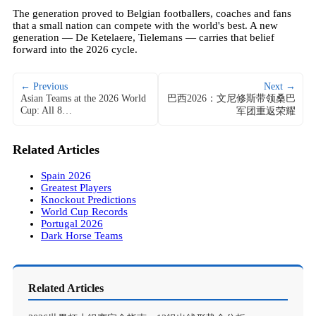
The generation proved to Belgian footballers, coaches and fans
that a small nation can compete with the world's best. A new
generation — De Ketelaere, Tielemans — carries that belief
forward into the 2026 cycle.
← Previous
Next →
Asian Teams at the 2026 World
巴西2026：文尼修斯带领桑巴
Cup: All 8…
军团重返荣耀
Related Articles
Spain 2026
Greatest Players
Knockout Predictions
World Cup Records
Portugal 2026
Dark Horse Teams
Related Articles