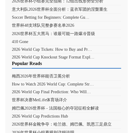
2026世界杯小组赛完全指南：12组出线形势全分析
意大利队2026世界杯全面分析：蓝衣军团的涅槃重生
Soccer Betting for Beginners: Complete Gu…
世界杯48支球队完整参赛名单2026
2026世界杯五大黑马：谁最可能一路爆冷晋级
410 Gone
2026 World Cup Tickets: How to Buy and Pr…
2026 World Cup Knockout Stage Format Expl…
Popular Reads
梅西2026年世界杯能否卫冕分析
How to Watch 2026 World Cup: Complete Str…
2026 World Cup Final Prediction: Who Will…
世界杯决赛MetLife体育场详介
姆巴佩2026世界杯 - 法国核心的夺冠征程全解读
2026 World Cup Predictions Hub
2026世界杯金靴争夺：哈兰德、姆巴佩、凯恩三足鼎立
2026年世界杯小组赛规则详细说明